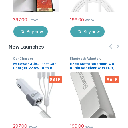
397.00
199.00
1,000.00
650.00
Buy now
Buy now
New Launches
Car Charger
Bluetooth Adapter
,
Electronics
Bs Power 4-in-1 Fast Car
eZell Metal Bluetooth 4.0
Charger 22.5W Output
Audio Receiver with EDR,
with USB Port, Dual Type-
10m Range – Wireless
C, Micro USB & iPin
Music Adapter for Car
SALE
SALE
Cable, Universal Multi
Stereo & Home Speakers,
Device Car Adapter for
Supports A2DP AVRCP
Smart Phones, Tablets &
HFP HSP
Gadgets
297.00
199.00
600.00
500.00