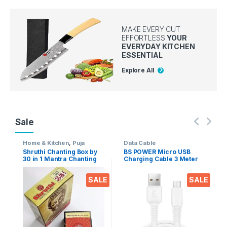
MAKE EVERY CUT
EFFORTLESS
YOUR
EVERYDAY KITCHEN
ESSENTIAL
Explore All
Sale
Home & Kitchen
,
Puja
Data Cable
Accessoires
Shruthi Chanting Box by
BS POWER Micro USB
30 in 1 Mantra Chanting
Charging Cable 3 Meter
sloka, Divine Voice, Pooja
Long 2.4 A Output for
Chanting Box, devotional
Mobile phones, Tablets &
SALE
SALE
Chanting -Effective for
Gadgets (Micro USB to
Meditation, Relaxation,
USB-A)
Stress