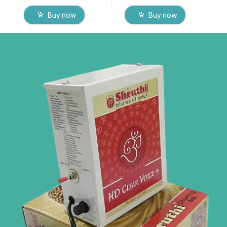
Buy now
Buy now