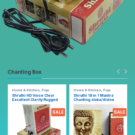
Chanting Box
Home & Kitchen
,
Puja
Home & Kitchen
,
Puja
Accessoires
Accessoires
Shruthi HD Voice Clear
Shruthi 18 in 1 Mantra
Excellent Clarity Rugged
Chanting sloka/divine
Metal Chanting Box with
voice, Pooja chanting box
Devotional Songs Player
EZ303
SALE
SALE
with Chanting 2N1 Mantra
Songs (Mixed)