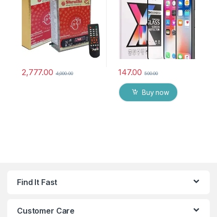
chanting box devotional
anti oil stains & full glue
songs Effective For
tempered mobile screen
Meditation, Relaxation,
protector
Stress Reliever, yoga
2,777.00
147.00
4,000.00
500.00
Buy now
Find It Fast
Customer Care