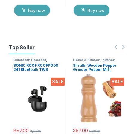
Buy now
Buy now
Top Seller
Bluetooth Headset
,
Home & Kitchen
,
Kitchen
Electronics
,
Mobile
Tools
SONIC ROOF ROOFPODS
Shruthi Wooden Pepper
Accessories
,
Wireless
241 Bluetooth TWS
Grinder Pepper Mill,
Earphones
Headset (Black, in The
Adjustable Coarseness 6
Ear)
Inch Wooden Peppermill,
SALE
SALE
Ceramic Grinding
Mechanism Salt Mill
Refillable (1 Pack)
897.00
397.00
2,200.00
1,000.00