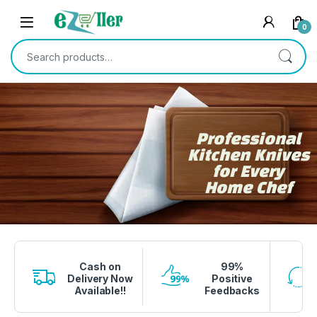
0
Professional
Kitchen Knives
for Every
Home Chef
1 вин авиатор
4era bet
lucky jet crash
1 win
onewin casino
Cash on
99%
Delivery Now
Positive
Available!!
Feedbacks