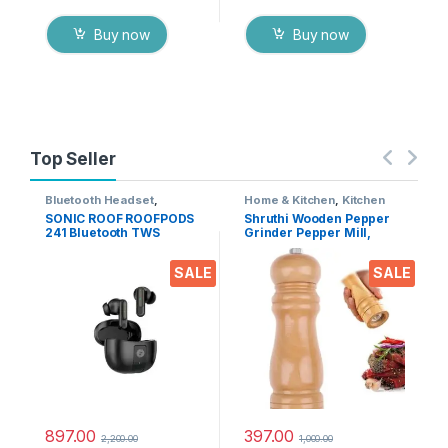
Buy now
Buy now
Top Seller
Bluetooth Headset
,
Home & Kitchen
,
Kitchen
Electronics
,
Mobile
Tools
SONIC ROOF ROOFPODS
Shruthi Wooden Pepper
Accessories
,
Wireless
241 Bluetooth TWS
Grinder Pepper Mill,
Earphones
Headset (Black, in The
Adjustable Coarseness 6
Ear)
Inch Wooden Peppermill,
SALE
SALE
Ceramic Grinding
Mechanism Salt Mill
Refillable (1 Pack)
897.00
397.00
2,200.00
1,000.00