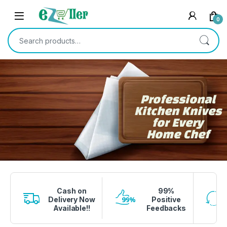
0
Professional
Kitchen Knives
for Every
Home Chef
1 вин авиатор
4era bet
lucky jet crash
1 win
onewin casino
Cash on
99%
Delivery Now
Positive
Available!!
Feedbacks