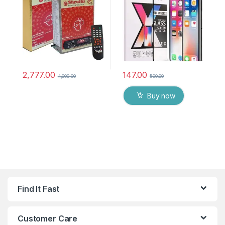
chanting box devotional
anti oil stains & full glue
songs Effective For
tempered mobile screen
Meditation, Relaxation,
protector
Stress Reliever, yoga
2,777.00
147.00
4,000.00
500.00
Buy now
Find It Fast
Customer Care