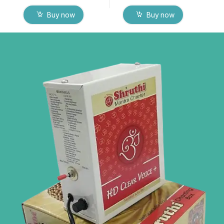
Buy now
Buy now