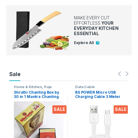
MAKE EVERY CUT
EFFORTLESS
YOUR
EVERYDAY KITCHEN
ESSENTIAL
Explore All
Sale
Home & Kitchen
,
Puja
Data Cable
Accessoires
Shruthi Chanting Box by
BS POWER Micro USB
30 in 1 Mantra Chanting
Charging Cable 3 Meter
sloka, Divine Voice, Pooja
Long 2.4 A Output for
Chanting Box, devotional
Mobile phones, Tablets &
SALE
SALE
Chanting -Effective for
Gadgets (Micro USB to
Meditation, Relaxation,
USB-A)
Stress