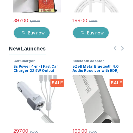
397.00
199.00
1,000.00
650.00
Buy now
Buy now
New Launches
Car Charger
Bluetooth Adapter
,
Electronics
Bs Power 4-in-1 Fast Car
eZell Metal Bluetooth 4.0
Charger 22.5W Output
Audio Receiver with EDR,
with USB Port, Dual Type-
10m Range – Wireless
C, Micro USB & iPin
Music Adapter for Car
SALE
SALE
Cable, Universal Multi
Stereo & Home Speakers,
Device Car Adapter for
Supports A2DP AVRCP
Smart Phones, Tablets &
HFP HSP
Gadgets
297.00
199.00
600.00
500.00