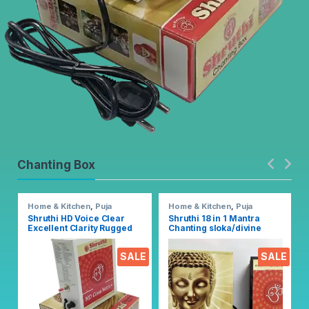
Chanting Box
Home & Kitchen
,
Puja
Home & Kitchen
,
Puja
Accessoires
Accessoires
Shruthi HD Voice Clear
Shruthi 18 in 1 Mantra
Excellent Clarity Rugged
Chanting sloka/divine
Metal Chanting Box with
voice, Pooja chanting box
Devotional Songs Player
EZ303
SALE
SALE
with Chanting 2N1 Mantra
Songs (Mixed)