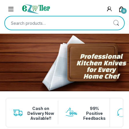
0
Professional
Kitchen Knives
for Every
Home Chef
1 вин авиатор
4era bet
lucky jet crash
1 win
onewin casino
Cash on
99%
Delivery Now
Positive
Available!!
Feedbacks