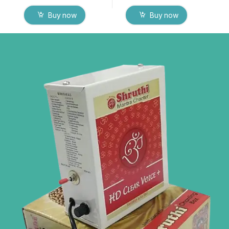
Buy now
Buy now