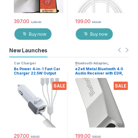
397.00
199.00
1,000.00
650.00
Buy now
Buy now
New Launches
Car Charger
Bluetooth Adapter
,
Electronics
Bs Power 4-in-1 Fast Car
eZell Metal Bluetooth 4.0
Charger 22.5W Output
Audio Receiver with EDR,
with USB Port, Dual Type-
10m Range – Wireless
C, Micro USB & iPin
Music Adapter for Car
SALE
SALE
Cable, Universal Multi
Stereo & Home Speakers,
Device Car Adapter for
Supports A2DP AVRCP
Smart Phones, Tablets &
HFP HSP
Gadgets
297.00
199.00
600.00
500.00