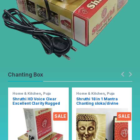
Chanting Box
Home & Kitchen
,
Puja
Home & Kitchen
,
Puja
Accessoires
Accessoires
Shruthi HD Voice Clear
Shruthi 18 in 1 Mantra
Excellent Clarity Rugged
Chanting sloka/divine
Metal Chanting Box with
voice, Pooja chanting box
Devotional Songs Player
EZ303
SALE
SALE
with Chanting 2N1 Mantra
Songs (Mixed)