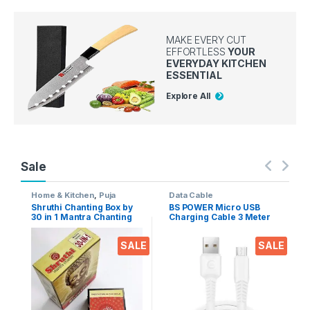
MAKE EVERY CUT
EFFORTLESS
YOUR
EVERYDAY KITCHEN
ESSENTIAL
Explore All
Sale
Home & Kitchen
,
Puja
Data Cable
Accessoires
Shruthi Chanting Box by
BS POWER Micro USB
30 in 1 Mantra Chanting
Charging Cable 3 Meter
sloka, Divine Voice, Pooja
Long 2.4 A Output for
Chanting Box, devotional
Mobile phones, Tablets &
SALE
SALE
Chanting -Effective for
Gadgets (Micro USB to
Meditation, Relaxation,
USB-A)
Stress