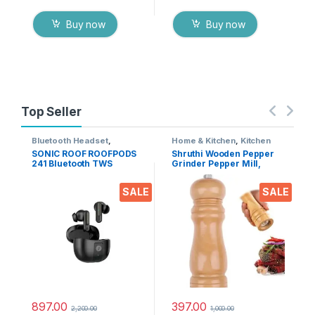
Buy now
Buy now
Top Seller
Bluetooth Headset
,
Home & Kitchen
,
Kitchen
Electronics
,
Mobile
Tools
SONIC ROOF ROOFPODS
Shruthi Wooden Pepper
Accessories
,
Wireless
241 Bluetooth TWS
Grinder Pepper Mill,
Earphones
Headset (Black, in The
Adjustable Coarseness 6
Ear)
Inch Wooden Peppermill,
SALE
SALE
Ceramic Grinding
Mechanism Salt Mill
Refillable (1 Pack)
897.00
397.00
2,200.00
1,000.00