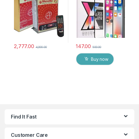
chanting box devotional
anti oil stains & full glue
songs Effective For
tempered mobile screen
Meditation, Relaxation,
protector
Stress Reliever, yoga
2,777.00
147.00
4,000.00
500.00
Buy now
Find It Fast
Customer Care