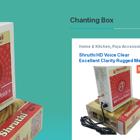
Chanting Box
Home & Kitchen
,
Puja Accessoi
Shruthi HD Voice Clear
Excellent Clarity Rugged Me
Chanting Box with Devotion
Songs Player with Chanting
2N1 Mantra Songs (Mixed)