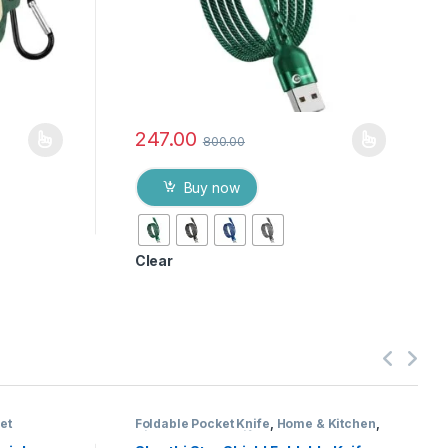
247.00
800.00
Buy now
Clear
et
Foldable Pocket Knife
,
Home & Kitchen
,
Kitchen Tools
,
Knife