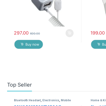
297.00
199.00
600.00
Buy now
B
Top Seller
Bluetooth Headset
,
Electronics
,
Mobile
Home & Ki
Accessories
,
Wireless Earphones