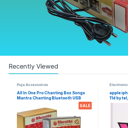
Recently Viewed
Puja Accessoires
Electroni
Tempered
All In One Pro Chanting Box Songs
apple iph
Mantra Chanting Bluetooth USB
11d by tel
AUX FM Radio remote divine voice
sensitiv
SALE
pooja chanting box devotional
scratch, a
songs Effective For Meditation,
tempered
Relaxation, Stress Reliever, yoga