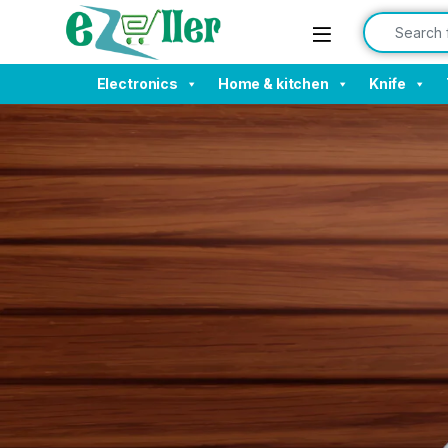
Electronics
Home & kitchen
Knife