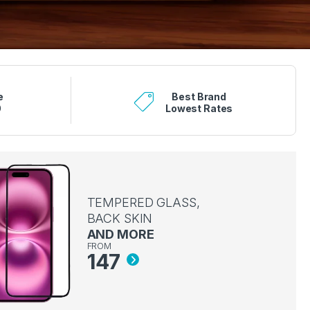
e
Best Brand
0
Lowest Rates
TEMPERED GLASS,
BACK SKIN
AND MORE
FROM
147