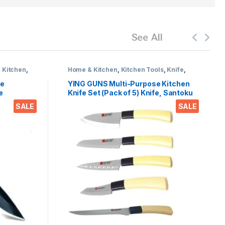
See All
 Kitchen
,
Home & Kitchen
,
Kitchen Tools
,
Knife
,
Knife set
ge
YING GUNS Multi-Purpose Kitchen
e
Knife Set (Pack of 5) Knife, Santoku
e,Travel
Knife, Boning Knife, Carving nives &
SALE
SALE
el pack
Sashimi Knife for Cutting Fruits,
Vegetable, Meat, Fish & More
(Stainless Steel)