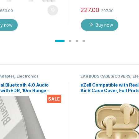
227.00
650.00
297.00
uy now
Buy now
 Adapter
,
Electronics
EAR BUDS CASES/COVERS
,
Ele
al Bluetooth 4.0 Audio
eZell Compatible with Re
 with EDR, 10m Range –
Air 8 Case Cover, Full Prot
 Music Adapter for Car
Silicone Pouch Dust-Proof
SALE
 Home Speakers, Supports
Designed for Realme Earbu
RCP HFP HSP
Pro with Keychain, LED Vis