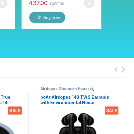
437.00
1,000.00
Buy now
Airdopes
,
Bluetooth Headset
,
nes
Electronics
,
Wireless Earphones
 True
boAt Airdopes 148 TWS Earbuds
o 14
with Environmental Noise
ers,
Cancellation (IPX4 Sweat & Water
SALE
SALE
eight
Resistant, 42 Hours Playtime,
ontrols
Black)