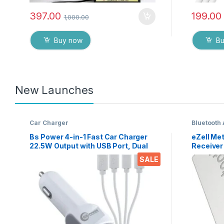
397.00
199.00
1,000.00
Buy now
B
New Launches
Car Charger
Bluetooth
Bs Power 4-in-1 Fast Car Charger
eZell Met
22.5W Output with USB Port, Dual
Receiver
Type-C, Micro USB & iPin Cable,
Wireless
SALE
Universal Multi Device Car Adapter
Stereo &
for Smart Phones, Tablets &
A2DP AV
Gadgets