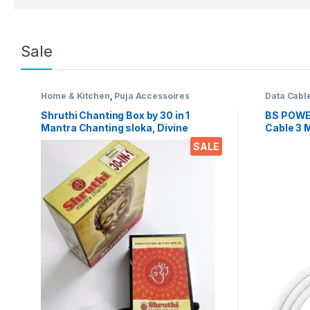
Sale
Home & Kitchen
,
Puja Accessoires
Data Cabl
Shruthi Chanting Box by 30 in 1
BS POWE
Mantra Chanting sloka, Divine
Cable 3 M
Voice, Pooja Chanting Box,
Mobile p
SALE
devotional Chanting -Effective for
(Micro U
Meditation, Relaxation, Stress