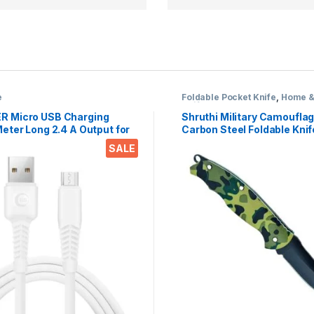
e
Foldable Pocket Knife
,
Home &
Knife
R Micro USB Charging
Shruthi Military Camoufla
eter Long 2.4 A Output for
Carbon Steel Foldable Knif
hones, Tablets & Gadgets
(Manual) For Kitchen, Hom
SALE
SB to USB-A)
and Office Tool Carbon Ste
of 1