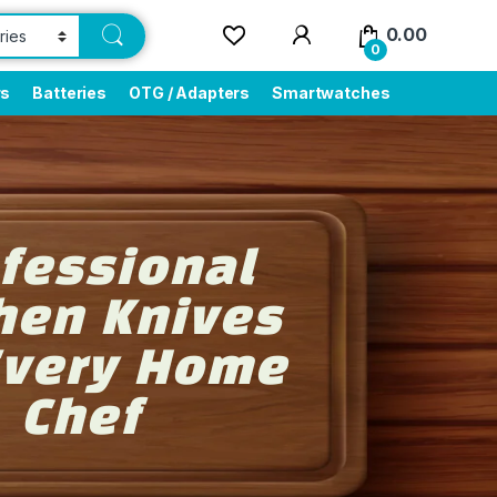
0.00
0
rs
Batteries
OTG / Adapters
Smartwatches
fessional
hen Knives
Every Home
Chef