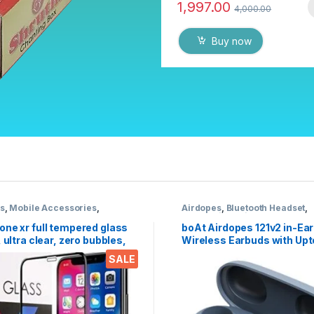
1,997.00
4,000.00
Buy now
cs
,
Mobile Accessories
,
Airdopes
,
Bluetooth Headset
,
 Glass
Electronics
,
Wireless Earpho
one xr full tempered glass
boAt Airdopes 121v2 in-Ear
, ultra clear, zero bubbles,
Wireless Earbuds with Upt
e touch,9h hardness, anti-
Hours Playback, 8MM Driv
SALE
nti oil stains & full glue
Battery Indicators, Lightw
 mobile screen protector
Earbuds & Multifunction C
(Active Black, with Mic)