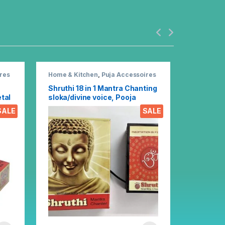
res
Home & Kitchen
,
Puja Accessoires
Home & K
Shruthi 18 in 1 Mantra Chanting
Shruthi 
tal
sloka/divine voice, Pooja
30in1 Di
al
chanting box EZ303
Chantin
SALE
SALE
(Multico
447.0
B