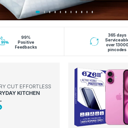
365 days
99%
Serviceabl
Positive
over 1300
Feedbacks
pincodes
RY CUT EFFORTLESS
RYDAY KITCHEN
L