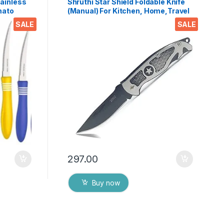
tainless
Shruthi Star Shield Foldable Knife
mato
(Manual) For Kitchen, Home,Travel
e with
and Office Tool Carbon Steel
SALE
SALE
 Colors)
297.00
Buy now