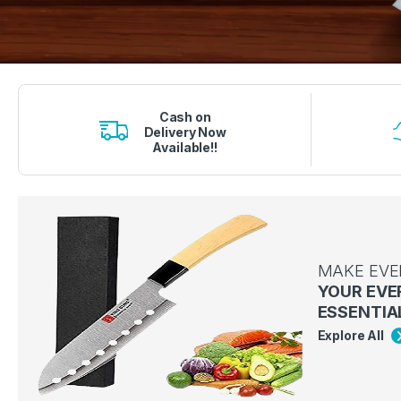
1 вин авиатор
4era bet
lucky jet crash
1 win
onewin casino
Cash on
Delivery Now
Available!!
MAKE EVE
YOUR EVE
ESSENTIA
Explore All