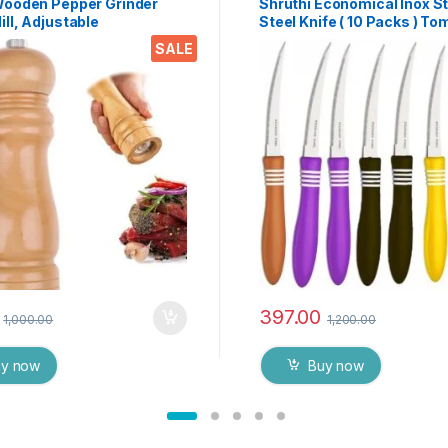
Wooden Pepper Grinder
Shruthi Economical Inox S
ll, Adjustable
Steel Knife ( 10 Packs ) To
ess 6 Inch Wooden
Knives 12′ CM Curved Blad
SALE
ll, Ceramic Grinding
Cor & Cor Edge- ( Assorted
 Salt Mill Refillable (1
397.00
1,000.00
1,200.00
uy now
Buy now