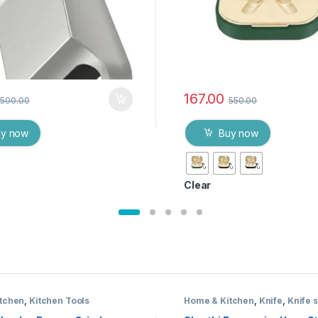
167.00
500.00
550.00
uy now
Buy now
Clear
tchen
,
Kitchen Tools
Home & Kitchen
,
Knife
,
Knife s