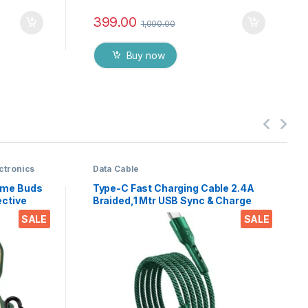
399.00
1,000.00
Buy now
ctronics
Data Cable
alme Buds
Type-C Fast Charging Cable 2.4A
ective
Braided,1 Mtr USB Sync & Charge
Cord with Rubberised Metal Head
SALE
SALE
ds Air 7
for Durable & Strong
ible