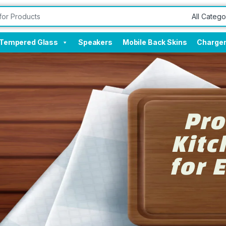
Tempered Glass
Speakers
Mobile Back Skins
Charge
Pro
Kitc
for 