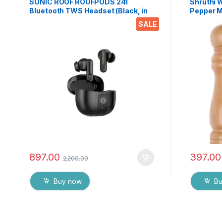
SONIC ROOF ROOFPODS 241
Shruthi 
Bluetooth TWS Headset (Black, in
Pepper Mi
The Ear)
Coarsen
SALE
Peppermi
Mechanism
Pack)
897.00
397.00
2,200.00
Buy now
B