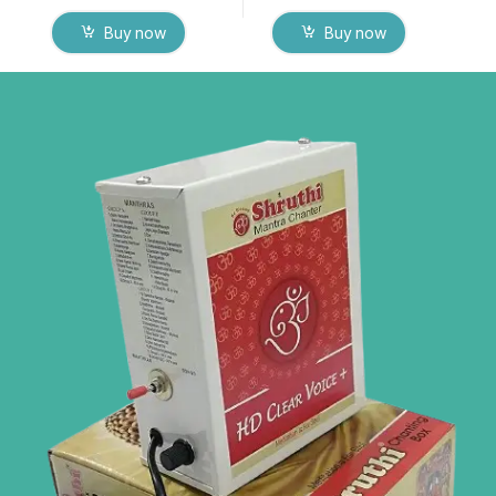
Buy now
Buy now