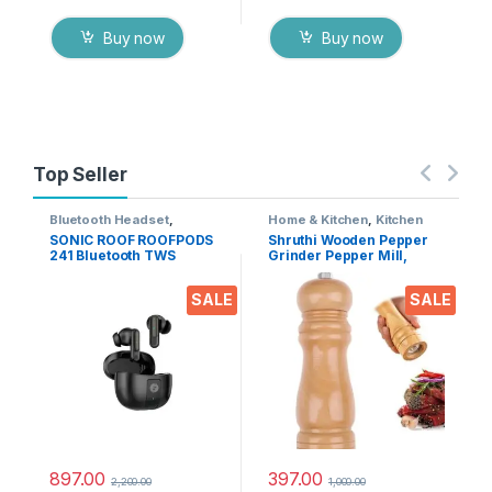
Buy now
Buy now
Top Seller
Bluetooth Headset
,
Home & Kitchen
,
Kitchen
Electronics
,
Mobile
Tools
SONIC ROOF ROOFPODS
Shruthi Wooden Pepper
Accessories
,
Wireless
241 Bluetooth TWS
Grinder Pepper Mill,
Earphones
Headset (Black, in The
Adjustable Coarseness 6
Ear)
Inch Wooden Peppermill,
SALE
SALE
Ceramic Grinding
Mechanism Salt Mill
Refillable (1 Pack)
897.00
397.00
2,200.00
1,000.00