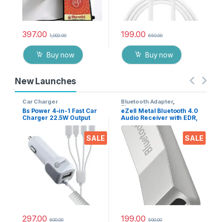
397.00
199.00
1,000.00
650.00
Buy now
Buy now
New Launches
Car Charger
Bluetooth Adapter
,
Electronics
Bs Power 4-in-1 Fast Car
eZell Metal Bluetooth 4.0
Charger 22.5W Output
Audio Receiver with EDR,
with USB Port, Dual Type-
10m Range – Wireless
C, Micro USB & iPin
Music Adapter for Car
SALE
SALE
Cable, Universal Multi
Stereo & Home Speakers,
Device Car Adapter for
Supports A2DP AVRCP
Smart Phones, Tablets &
HFP HSP
Gadgets
297.00
199.00
600.00
500.00