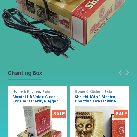
Chanting Box
Home & Kitchen
,
Puja
Home & Kitchen
,
Puja
Accessoires
Accessoires
Shruthi HD Voice Clear
Shruthi 18 in 1 Mantra
Excellent Clarity Rugged
Chanting sloka/divine
Metal Chanting Box with
voice, Pooja chanting box
Devotional Songs Player
EZ303
SALE
SALE
with Chanting 2N1 Mantra
Songs (Mixed)