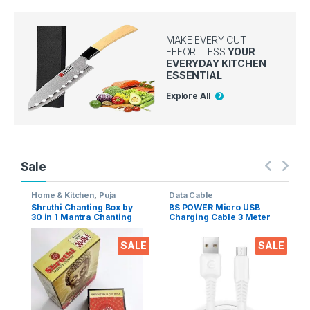
MAKE EVERY CUT
EFFORTLESS
YOUR
EVERYDAY KITCHEN
ESSENTIAL
Explore All
Sale
Home & Kitchen
,
Puja
Data Cable
Accessoires
Shruthi Chanting Box by
BS POWER Micro USB
30 in 1 Mantra Chanting
Charging Cable 3 Meter
sloka, Divine Voice, Pooja
Long 2.4 A Output for
Chanting Box, devotional
Mobile phones, Tablets &
SALE
SALE
Chanting -Effective for
Gadgets (Micro USB to
Meditation, Relaxation,
USB-A)
Stress