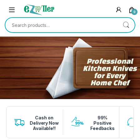
0
Professional
Kitchen Knives
for Every
Home Chef
1 вин авиатор
4era bet
lucky jet crash
1 win
onewin casino
Cash on
99%
Delivery Now
Positive
Available!!
Feedbacks