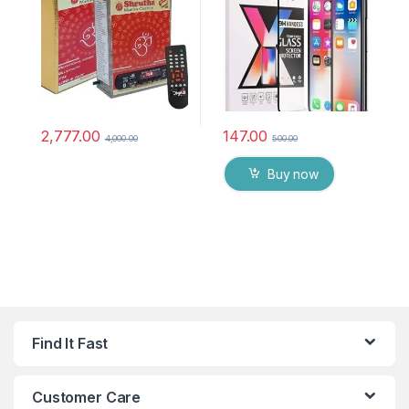
chanting box devotional
anti oil stains & full glue
songs Effective For
tempered mobile screen
Meditation, Relaxation,
protector
Stress Reliever, yoga
2,777.00
147.00
4,000.00
500.00
Buy now
Find It Fast
Customer Care