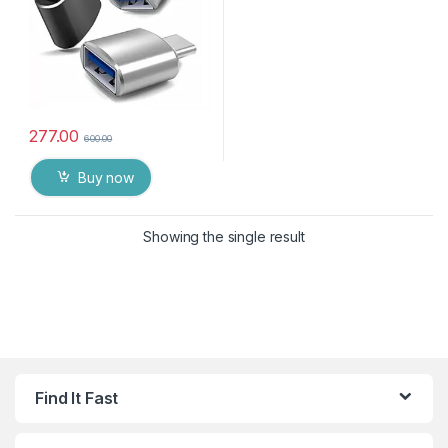
277.00
600.00
Buy now
Showing the single result
Find It Fast