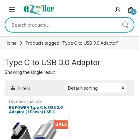
Skip to navigation
Skip to content
0
Search for:
Home
Products tagged “Type C to USB 3.0 Adaptor”
Type C to USB 3.0 Adaptor
Showing the single result
Filters
Electronics
,
Mobile
Accessories
,
OTG / Adapters
BS POWER Type C to USB 3.0
Adaptor (3 Packs) USB C
Male to USB Female 3.0
Converter Type-c to USB 3.0
SALE
OTG Adapter