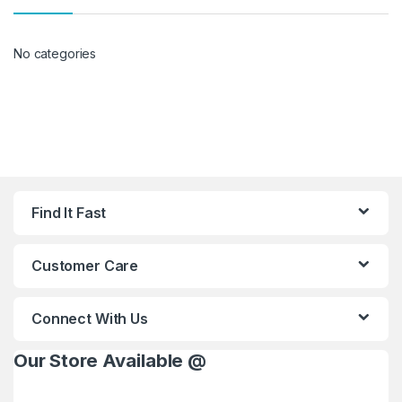
No categories
Find It Fast
Customer Care
Connect With Us
Our Store Available @