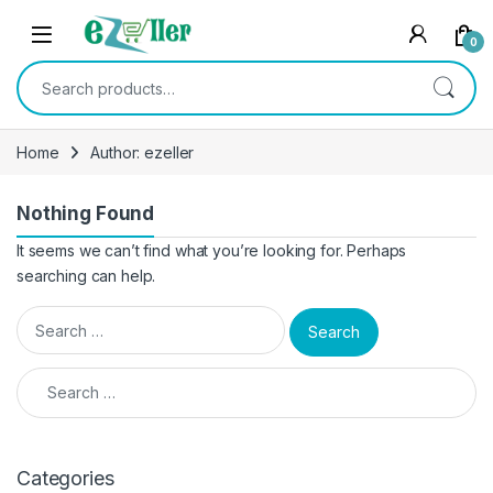
Skip to navigation
Skip to content
0
Search for:
Home
Author: ezeller
Nothing Found
It seems we can’t find what you’re looking for. Perhaps
searching can help.
Search for:
Search for:
Categories