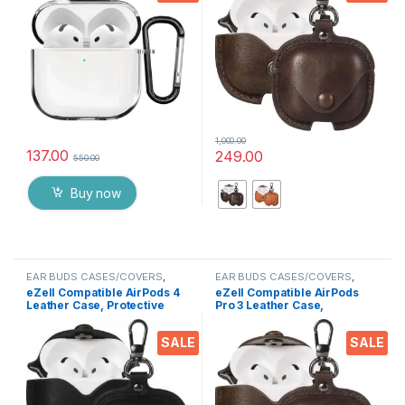
Scratch-Resistant Shell
Apple AirPods 4 Wireless
Compatible for Apple
Earbuds
AirPods 4
1,000.00
137.00
249.00
550.00
This product has multiple varia
Buy now
EAR BUDS CASES/COVERS
,
EAR BUDS CASES/COVERS
,
Electronics
,
Mobile Accessories
Electronics
eZell Compatible AirPods 4
eZell Compatible AirPods
Leather Case, Protective
Pro 3 Leather Case,
Cover with Keychain,
Protective Cover with
Shockproof, Scratch
Keychain, Shockproof,
SALE
SALE
Resistant, Compatible with
Scratch Resistant,
Apple AirPods 4 Wireless
Compatible with Apple
Earbuds (Midnight Black)
AirPods Pro 3 Wireless
Earbuds