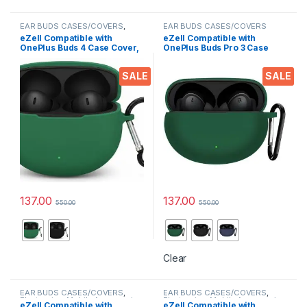
EAR BUDS CASES/COVERS
,
EAR BUDS CASES/COVERS
Mobile Accessories
eZell Compatible with
eZell Compatible with
OnePlus Buds 4 Case Cover,
OnePlus Buds Pro 3 Case
Full Protective Silicone
Cover, Full Protective
Pouch Dust-Proof Designed
Silicone Pouch Dust-Proof
SALE
SALE
for OnePlus Buds 4 with
Designed for 1+ Buds Pro 3
Keychain, LED Visible
with Keychain, LED Visible
137.00
137.00
550.00
550.00
This product has multiple variants. The options may be chosen 
This product has multiple varia
Clear
EAR BUDS CASES/COVERS
,
EAR BUDS CASES/COVERS
,
Electronics
,
Mobile Accessories
Electronics
,
Mobile Accessories
eZell Compatible with
eZell Compatible with