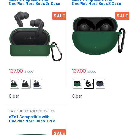
OnePlus Nord Buds 2r Case
OnePlus Nord Buds 3 Case
Cover, Full Protective
Cover, Full Protective
Silicone Pouch Dust-Proof
Silicone Pouch Dust-Proof
SALE
SALE
Designed for 1+ Nord Buds
Designed for 1+ NORD BUDS
2r with Keychain, LED Visible
3 with Keychain, LED Visible,
Midnight Blue
137.00
137.00
550.00
550.00
This product has multiple variants. The options may be chosen 
This product has multiple varia
Clear
Clear
EAR BUDS CASES/COVERS
,
Electronics
,
Mobile Accessories
eZell Compatible with
OnePlus Nord Buds 3 Pro
Case Cover, Full Protective
Silicone Pouch Dust-Proof
SALE
Designed for 1+ NORD Buds 3