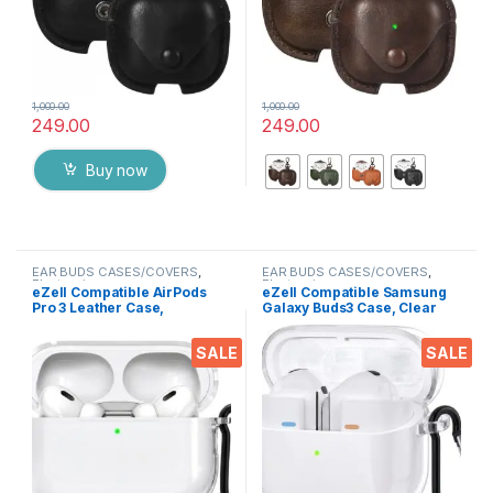
1,000.00
1,000.00
249.00
249.00
This product has multiple varia
Buy now
EAR BUDS CASES/COVERS
,
EAR BUDS CASES/COVERS
,
Electronics
Electronics
eZell Compatible AirPods
eZell Compatible Samsung
Pro 3 Leather Case,
Galaxy Buds3 Case, Clear
Protective Cover with
Hard Plastic TPU Cover with
Keychain, Shockproof,
Keychain – Transparent
SALE
SALE
Scratch Resistant,
Protective Case, Slim
Compatible with Apple
Lightweight Scratch-
AirPods Pro 3 Wireless
Resistant Shell Compatible
Earbuds (Transparent)
(Samsung Galaxy Buds3)