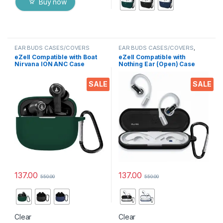
Buy now
EAR BUDS CASES/COVERS
EAR BUDS CASES/COVERS
,
Mobile Accessories
eZell Compatible with Boat
eZell Compatible with
Nirvana ION ANC Case
Nothing Ear (Open) Case
Cover, Full Protective
Cover, Full Protective
Silicone Pouch Dust-Proof
Silicone Pouch Dust-Proof
SALE
SALE
Designed for Boat Nirvana
Designed for Nothing Ear
ION ANC with Keychain, LED
(Open) with Keychain, LED
Visible
Visible
137.00
137.00
550.00
550.00
This product has multiple variants. The options may be chosen 
This product has multiple varia
Clear
Clear