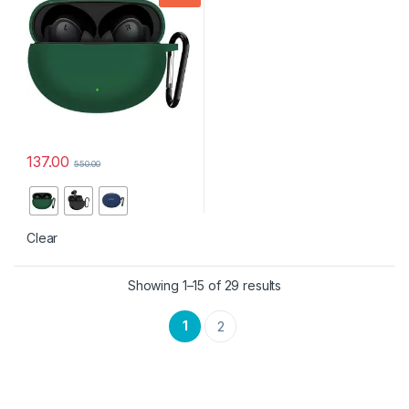
PRO with Keychain, LED
Visible
137.00
550.00
This product has multiple variants. The options may be chosen 
Clear
Showing 1–15 of 29 results
1
2