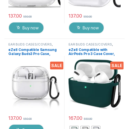
137.00
137.00
550.00
550.00
Buy now
Buy now
EAR BUDS CASES/COVERS
,
EAR BUDS CASES/COVERS
,
Electronics
Electronics
eZell Compatible Samsung
eZell Compatible with
Galaxy Buds3 Pro Case,
AirPods Pro 3 Case Cover,
Clear Hard Plastic TPU
Full Protective Silicone
Cover with Keychain –
Pouch Dust-Proof Designed
SALE
SALE
Transparent Protective
for Airpods Pro 3 with
Case, Slim Lightweight
Keychain, LED Visible
Scratch-Resistant Shell
Compatible for (Samsung
Buds 3 Pro)
137.00
167.00
550.00
550.00
This product has multiple varia