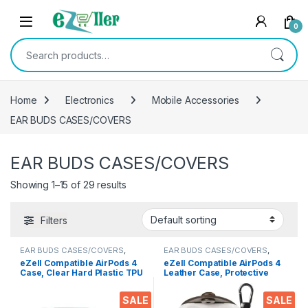
Skip to navigation
Skip to content
0
Search for:
Home
Electronics
Mobile Accessories
EAR BUDS CASES/COVERS
EAR BUDS CASES/COVERS
Showing 1–15 of 29 results
Filters
EAR BUDS CASES/COVERS
,
EAR BUDS CASES/COVERS
,
Electronics
Electronics
eZell Compatible AirPods 4
eZell Compatible AirPods 4
Case, Clear Hard Plastic TPU
Leather Case, Protective
Cover with Keychain –
Cover with Keychain,
Transparent Protective
Shockproof, Scratch
SALE
SALE
Case, Slim Lightweight
Resistant, Compatible with