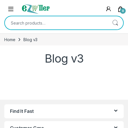
Skip to navigation
Skip to content
0
Search for:
Home
Blog v3
Blog v3
Find It Fast