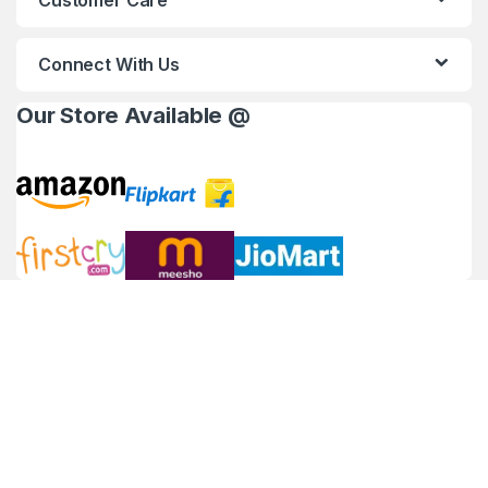
Customer Care
Connect With Us
Our Store Available @