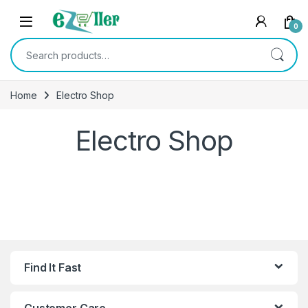
Skip to navigation
Skip to content
0
Search for:
Home
Electro Shop
Electro Shop
Find It Fast