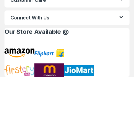
Customer Care
Connect With Us
Our Store Available @