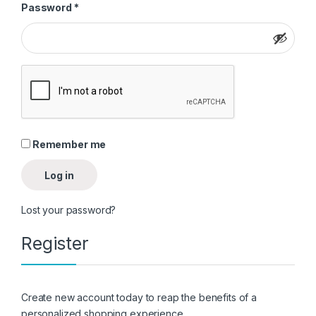
Required
Password
*
Remember me
Log in
Lost your password?
Register
Create new account today to reap the benefits of a
personalized shopping experience.