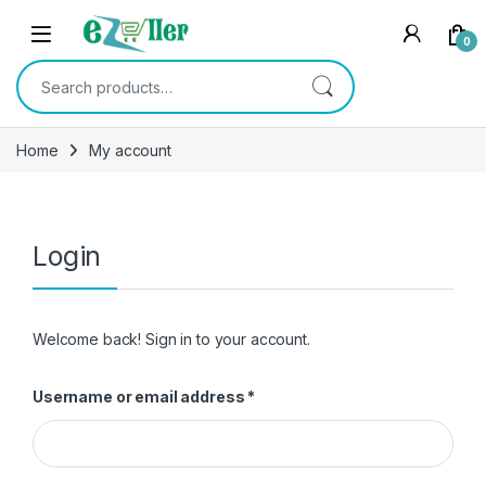
Skip to navigation
Skip to content
0
Search for:
Home
My account
Login
Welcome back! Sign in to your account.
Required
Username or email address
*