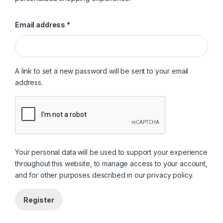
Required
Email address
*
A link to set a new password will be sent to your email
address.
Your personal data will be used to support your experience
throughout this website, to manage access to your account,
and for other purposes described in our
privacy policy
.
Register