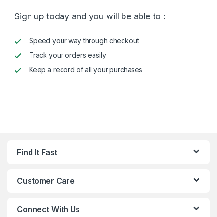
Sign up today and you will be able to :
Speed your way through checkout
Track your orders easily
Keep a record of all your purchases
Find It Fast
Customer Care
Connect With Us