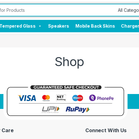
Tempered Glass
Speakers
Mobile Back Skins
Charge
Shop
 Care
Connect With Us