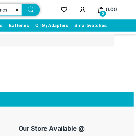
0.00
0
rs
Batteries
OTG / Adapters
Smartwatches
Our Store Available @