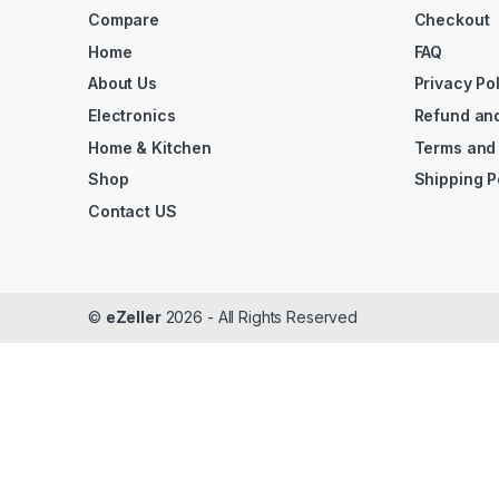
Compare
Checkout
Home
FAQ
About Us
Privacy Po
Electronics
Refund and
Home & Kitchen
Terms and
Shop
Shipping P
Contact US
©
eZeller
2026 - All Rights Reserved