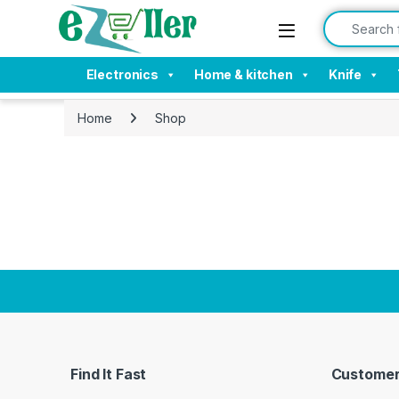
Skip to navigation
Skip to content
Search for:
Electronics
Home & kitchen
Knife
Home
Shop
Find It Fast
Customer