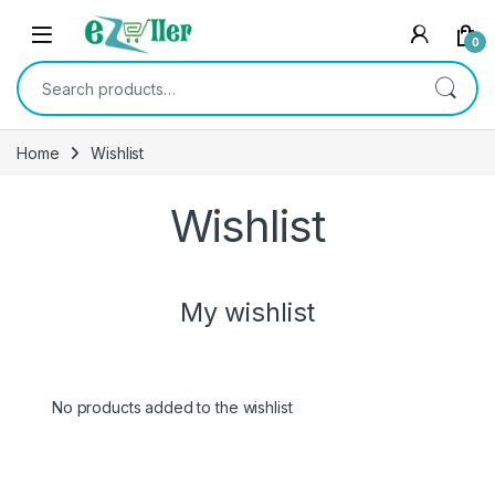
Skip to navigation
Skip to content
0
Search for:
Home
Wishlist
Wishlist
My wishlist
No products added to the wishlist