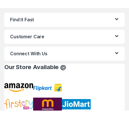
Find It Fast
Customer Care
Connect With Us
Our Store Available @