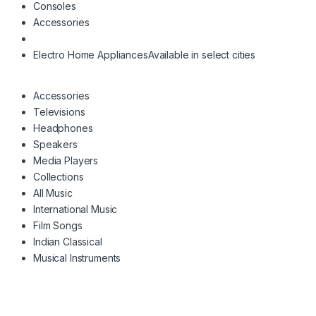
Consoles
Accessories
Electro Home Appliances
Available in select cities
Accessories
Televisions
Headphones
Speakers
Media Players
Collections
All Music
International Music
Film Songs
Indian Classical
Musical Instruments