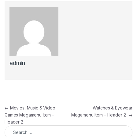
admin
Post navigation
←
Movies, Music & Video
Watches & Eyewear
Games Megamenu Item –
Megamenu Item – Header 2
→
Header 2
Search for: