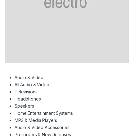
Audio & Video
All Audio & Video
Televisions
Headphones
Speakers
Home Entertainment Systems
MP3 & Media Players
Audio & Video Accessories
Pre-orders & New Releases