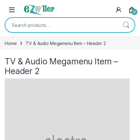
Skip to navigation
Skip to content
0
Search for:
Home
TV & Audio Megamenu Item – Header 2
TV & Audio Megamenu Item –
Header 2