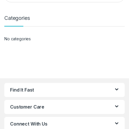
Categories
No categories
Find It Fast
Customer Care
Connect With Us