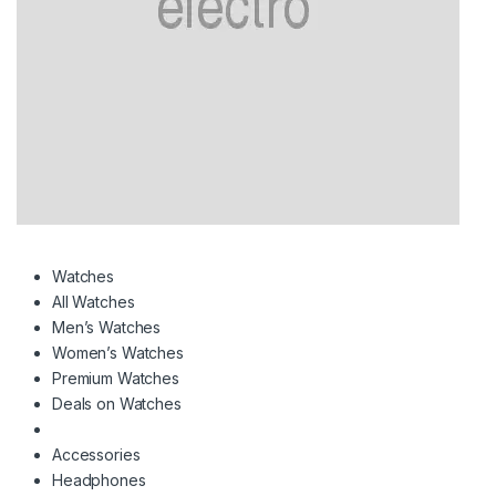
Watches
All Watches
Men’s Watches
Women’s Watches
Premium Watches
Deals on Watches
Accessories
Headphones