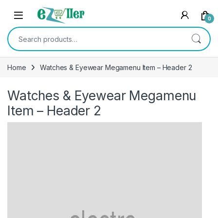
Skip to navigation
Skip to content
0
Search for:
Home
Watches & Eyewear Megamenu Item – Header 2
Watches & Eyewear Megamenu
Item – Header 2