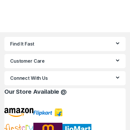
Find It Fast
Customer Care
Connect With Us
Our Store Available @