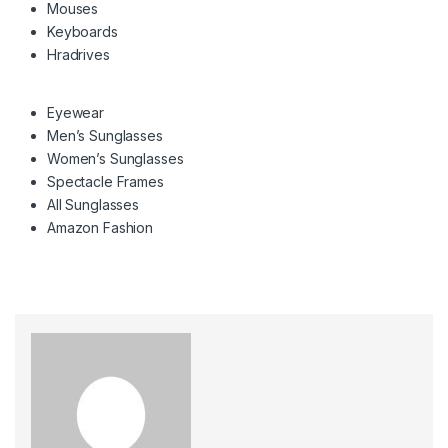
Mouses
Keyboards
Hradrives
Eyewear
Men’s Sunglasses
Women’s Sunglasses
Spectacle Frames
All Sunglasses
Amazon Fashion