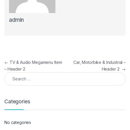
admin
Post navigation
←
TV & Audio Megamenu Item
Car, Motorbike & Industrial –
– Header 2
Header 2
→
Search for:
Categories
No categories