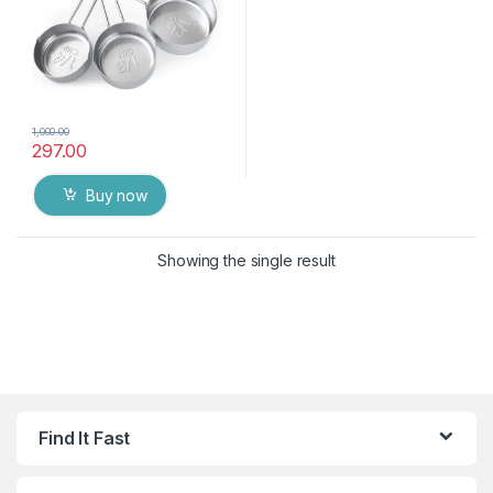
1,000.00
297.00
Buy now
Showing the single result
Find It Fast