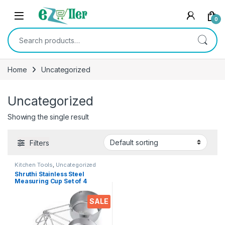
Skip to navigation
Skip to content
0
Search for:
Home
Uncategorized
Uncategorized
Showing the single result
Filters
Kitchen Tools
,
Uncategorized
Shruthi Stainless Steel
Measuring Cup Set of 4
Measuring Cup Size (60 ml,
80 ml, 125 ml, 250 ml)
SALE