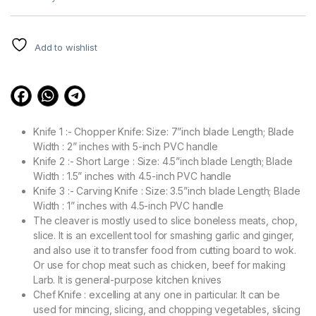
based on
customer
ratings
Add to wishlist
Knife 1 :- Chopper Knife: Size: 7”inch blade Length; Blade
Width : 2” inches with 5-inch PVC handle
Knife 2 :- Short Large : Size: 4.5”inch blade Length; Blade
Width : 1.5” inches with 4.5-inch PVC handle
Knife 3 :- Carving Knife : Size: 3.5”inch blade Length; Blade
Width : 1” inches with 4.5-inch PVC handle
The cleaver is mostly used to slice boneless meats, chop,
slice. It is an excellent tool for smashing garlic and ginger,
and also use it to transfer food from cutting board to wok.
Or use for chop meat such as chicken, beef for making
Larb. It is general-purpose kitchen knives
Chef Knife : excelling at any one in particular. It can be
used for mincing, slicing, and chopping vegetables, slicing