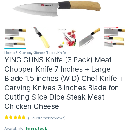
Home & Kitchen
,
Kitchen Tools
,
Knife
YING GUNS Knife (3 Pack) Meat
Chopper Knife 7 Inches + Large
Blade 1.5 inches (WID) Chef Knife +
Carving Knives 3 Inches Blade for
Cutting Slice Dice Steak Meat
Chicken Cheese
(
3
customer reviews)
Rated
3
5.00
out of 5
Availability:
15 in stock