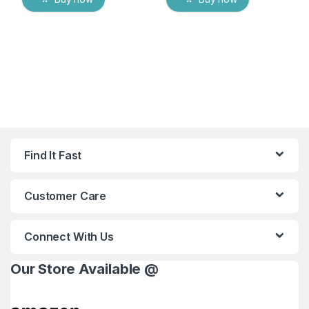
Find It Fast
Customer Care
Connect With Us
Our Store Available @