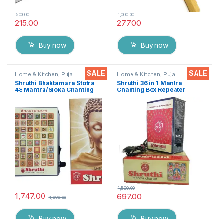
500.00
1,000.00
215.00
277.00
Buy now
Buy now
SALE
SALE
Home & Kitchen
,
Puja
Home & Kitchen
,
Puja
Accessoires
Accessoires
Shruthi Bhaktamara Stotra
Shruthi 36 in 1 Mantra
48 Mantra/Sloka Chanting
Chanting Box Repeater
Box, Navkar Mantra &
sloka,Divine voice, Pooja
Logasya by Shruthi 3N1 for
chanting box,devotional
Positive Vibes, Deep
Chanting -Effective For
Meditation, Stress Reliever &
Meditation ,Relaxation
Prayer of Devotion
,Stress
1,500.00
1,747.00
697.00
4,000.00
Buy now
Buy now