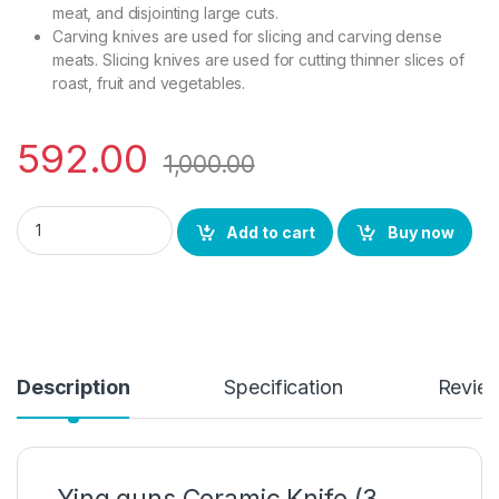
meat, and disjointing large cuts.
Carving knives are used for slicing and carving dense
meats. Slicing knives are used for cutting thinner slices of
roast, fruit and vegetables.
592.00
1,000.00
YING GUNS Knife (3 Pack) Meat Chopper Knife 7 Inches + Large
Add to cart
Buy now
Description
Specification
Revie
Ying guns Ceramic Knife (3