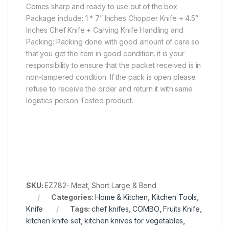
Comes sharp and ready to use out of the box
Package include: 1 * 7” Inches Chopper Knife + 4.5”
Inches Chef Knife + Carving Knife Handling and
Packing: Packing done with good amount of care so
that you get the item in good condition. it is your
responsibility to ensure that the packet received is in
non-tampered condition. If the pack is open please
refuse to receive the order and return it with same
logistics person Tested product.
SKU:
EZ782- Meat, Short Large & Bend
Categories:
Home & Kitchen
,
Kitchen Tools
,
Knife
Tags:
chef knifes
,
COMBO
,
Fruits Knife
,
kitchen knife set
,
kitchen knives for vegetables
,