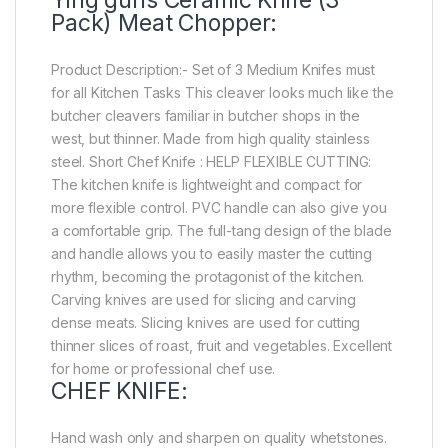
Pack) Meat Chopper:
Product Description:- Set of 3 Medium Knifes must
for all Kitchen Tasks This cleaver looks much like the
butcher cleavers familiar in butcher shops in the
west, but thinner. Made from high quality stainless
steel. Short Chef Knife : HELP FLEXIBLE CUTTING:
The kitchen knife is lightweight and compact for
more flexible control. PVC handle can also give you
a comfortable grip. The full-tang design of the blade
and handle allows you to easily master the cutting
rhythm, becoming the protagonist of the kitchen.
Carving knives are used for slicing and carving
dense meats. Slicing knives are used for cutting
thinner slices of roast, fruit and vegetables. Excellent
for home or professional chef use.
CHEF KNIFE:
Hand wash only and sharpen on quality whetstones.