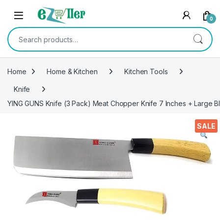
Skip to navigation
Skip to content
0
Search for:
Home
Home & Kitchen
Kitchen Tools
Knife
YING GUNS Knife (3 Pack) Meat Chopper Knife 7 Inches + Large Bla
SALE