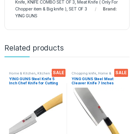
Knife
,
KNIFE COMBO SET OF 3
,
Meat Knife ( Only For
Chopper item & Big knife )
,
SET OF 3
Brand:
YING GUNS
Related products
SALE
SALE
Home & Kitchen
,
Kitchen Tools
,
Chopping knife
,
Home &
Knife
Kitchen
,
Kitchen Tools
YING GUNS Steel Knife 5
YING GUNS Steel Meat
Inch Chef Knife for Cutting
Cleaver Knife 7 Inches
Fruits Vegetable Meat Fish &
Sharp for Cutting Slice Dice
More
Steak Meat Chicken Cheese
Vegetable Fruits EZ628