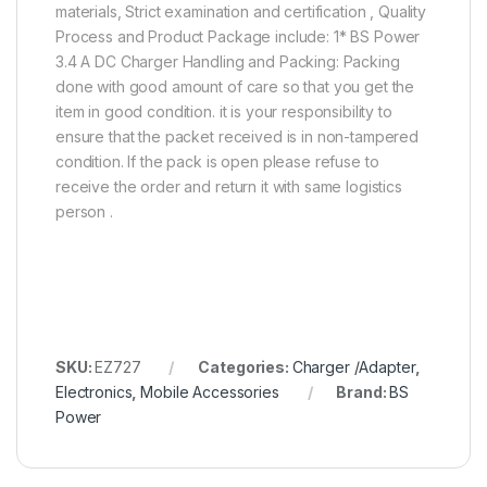
materials, Strict examination and certification , Quality
Process and Product Package include: 1* BS Power
3.4 A DC Charger Handling and Packing: Packing
done with good amount of care so that you get the
item in good condition. it is your responsibility to
ensure that the packet received is in non-tampered
condition. If the pack is open please refuse to
receive the order and return it with same logistics
person .
SKU:
EZ727
Categories:
Charger /Adapter
,
Electronics
,
Mobile Accessories
Brand:
BS
Power