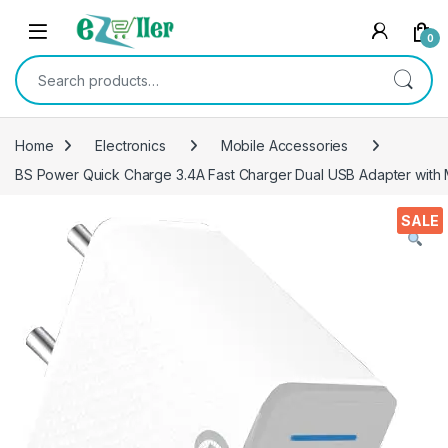
Skip to navigation
Skip to content
0
Search for:
Home
Electronics
Mobile Accessories
BS Power Quick Charge 3.4A Fast Charger Dual USB Adapter with
SALE