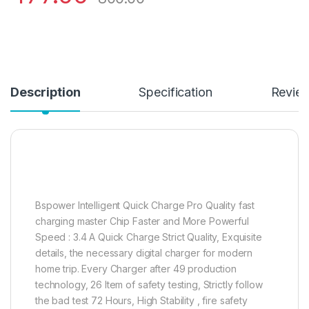
Description
Specification
Revie
Bspower Intelligent Quick Charge Pro Quality fast
charging master Chip Faster and More Powerful
Speed : 3.4 A Quick Charge Strict Quality, Exquisite
details, the necessary digital charger for modern
home trip. Every Charger after 49 production
technology, 26 Item of safety testing, Strictly follow
the bad test 72 Hours, High Stability , fire safety