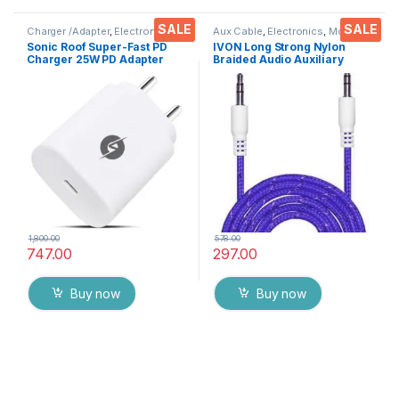
SALE
SALE
Charger /Adapter
,
Electronics
,
Aux Cable
,
Electronics
,
Mobile
Mobile Accessories
Accessories
Sonic Roof Super-Fast PD
IVON Long Strong Nylon
Charger 25W PD Adapter
Braided Audio Auxiliary
with Type C cable 1 Meter
Universal 3.5 mm jack for
For Smart Phones and Tabs (
Cars
WHITE )
1,800.00
578.00
747.00
297.00
Buy now
Buy now