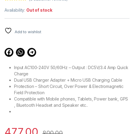
Rated
3
4.67
out of 5
Availability:
Out of stock
based on
customer
ratings
Add to wishlist
Input AC100-240V 50/60Hz – Output : DC5V/3.4 Amp Quick
Charge
Dual USB Charger Adapter + Micro USB Charging Cable
Protection – Short Circuit, Over Power & Electromagnetic
Field Protection
Compatible with Mobile phones, Tablets, Power bank, GPS
, Bluetooth Headset and Speaker etc..
477.00
800.00