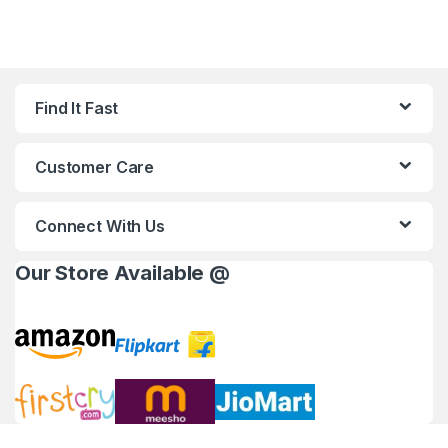
Find It Fast
Customer Care
Connect With Us
Our Store Available @