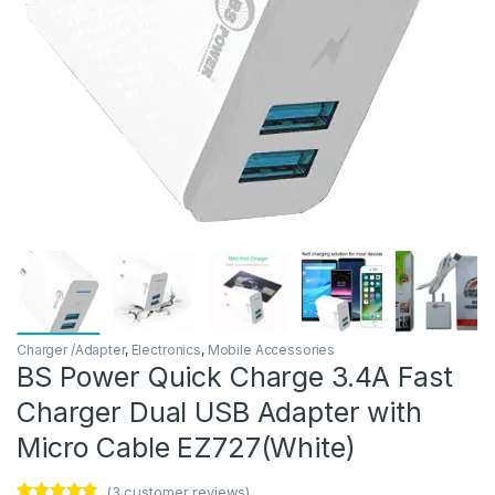
Charger /Adapter
,
Electronics
,
Mobile Accessories
BS Power Quick Charge 3.4A Fast
Charger Dual USB Adapter with
Micro Cable EZ727(White)
(
3
customer reviews)