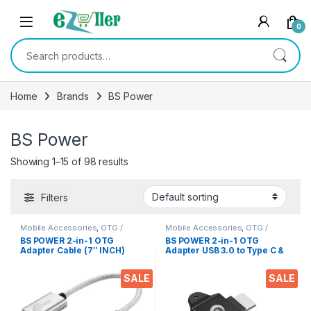
Skip to navigation
Skip to content
0
Search for:
Home
Brands
BS Power
BS Power
Showing 1–15 of 98 results
Filters
Mobile Accessories
,
OTG /
Mobile Accessories
,
OTG /
Adapters
Adapters
BS POWER 2-in-1 OTG
BS POWER 2-in-1 OTG
Adapter Cable (7″ INCH)
Adapter USB 3.0 to Type C &
Nylon Braided USB 3.0 to
Micro USB Connector
Type C & Micro USB Data
Aluminium Alloy Body on
SALE
SALE
Sync OTG Adapter
The Go Converter