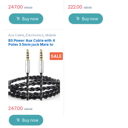
247.00
222.00
600.00
400.00
Buy now
Buy now
Aux Cable
,
Electronics
,
Mobile
Accessories
BS Power Aux Cable with 4
Poles 3.5mm jack Male to
Male Stereo auxiliary cable
Compatible with Car,
SALE
Speakers, Headphones,
laptops, music Systems Etc.
(3.2 feet)(Black),
247.00
500.00
Buy now