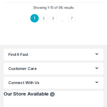
Showing 1–15 of 98 results
1
2
3
7
…
Find It Fast
Customer Care
Connect With Us
Our Store Available @