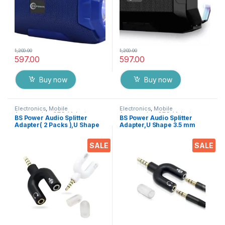
1,200.00
1,200.00
597.00
597.00
Buy now
Buy now
Electronics
,
Mobile
Electronics
,
Mobile
Accessories
,
OTG / Adapters
Accessories
,
OTG / Adapters
BS Power Audio Splitter
BS Power Audio Splitter
Adapter( 2 Packs ),U Shape
Adapter,U Shape 3.5 mm
3.5 mm Jack Male to 2
Jack Male to 2 Female
Female Headphone Splitter
Headphone Splitter EZ705
SALE
SALE
EZ706