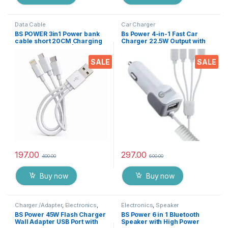
Data Cable
Car Charger
BS POWER 3in1 Power bank
Bs Power 4-in-1 Fast Car
cable short 20CM Charging
Charger 22.5W Output with
Cord – USB TypeC | Micro
USB Port, Dual Type-C, Micro
USB & IP
USB & iPin Cable, Universal
SALE
SALE
Multi Device Car Adapter for
Smart Phones, Tablets &
Gadgets
197.00
297.00
400.00
600.00
Buy now
Buy now
Charger /Adapter
,
Electronics
,
Electronics
,
Speaker
Mobile Accessories
BS Power 45W Flash Charger
BS Power 6 in 1 Bluetooth
Wall Adapter USB Port with
Speaker with High Power