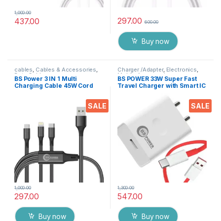
1,000.00
297.00
437.00
600.00
Buy now
cables
,
Cables & Accessories
,
Charger /Adapter
,
Electronics
,
Data Cable
Mobile Accessories
BS Power 3 IN 1 Multi
BS POWER 33W Super Fast
Charging Cable 45W Cord
Travel Charger with Smart IC
for Data & Charge, 1200 MM
Compatible with Warp Vooc
length USB to Cable Type
SuperVooc Dash &
SALE
SALE
C/Micro USB / idevice &
Quickcharge 3.1
Other Supported Gadgets(
BLK)
1,000.00
1,300.00
297.00
547.00
Buy now
Buy now