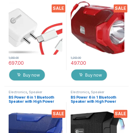
Type C Data Cable
Flash Light, Bluetooth, USB,
Compatible with VOOC |
TF Slot, FM Radio and Mobile
SALE
SALE
Dash | Warp | Chargers with 1
Stand 1200 Mah Recharge
Meter Cable for All Android
Battery
& iOS Devices | 45W Fast
Charging with Adaptor
1,000.00
1,200.00
697.00
497.00
Buy now
Buy now
Electronics
,
Speaker
Electronics
,
Speaker
BS Power 6 in 1 Bluetooth
BS Power 6 in 1 Bluetooth
Speaker with High Power
Speaker with High Power
Flash Light, Bluetooth, USB,
Flash Light, Bluetooth, USB,
TF Slot, FM Radio and Mobile
TF Slot, FM Radio and Mobile
SALE
SALE
Stand 1200 Mah Recharge
Stand 1200 Mah Recharge
Battery
Battery