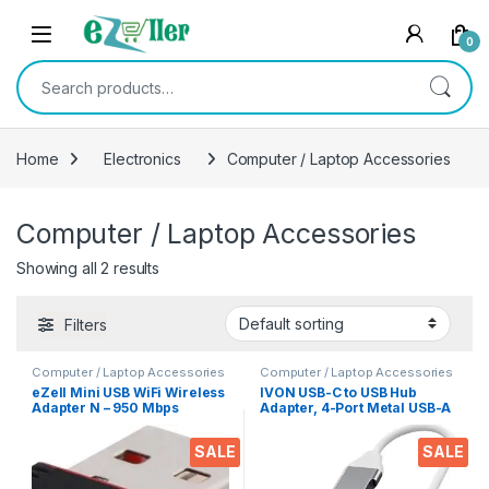
Skip to navigation
Skip to content
0
Search for:
Home
Electronics
Computer / Laptop Accessories
Computer / Laptop Accessories
Showing all 2 results
Filters
Computer / Laptop Accessories
Computer / Laptop Accessories
eZell Mini USB WiFi Wireless
IVON USB-C to USB Hub
Adapter N – 950 Mbps
Adapter, 4-Port Metal USB-A
802.11n Wireless Internet
Splitter (USB 3.0/2.0), 6Gbps
Dongle, Compatible for
Data Transfer – Compatible
SALE
SALE
Windows, Mac OS, Linux PC’s
with Laptops, Mobiles,
Tablets, HDDs, Keyboards,
and More