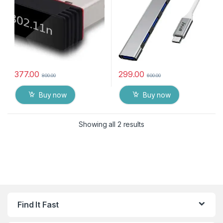
377.00
299.00
800.00
600.00
Buy now
Buy now
Showing all 2 results
Find It Fast