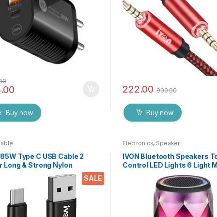
.00
222.00
.00
900.00
Buy now
Buy now
Cable
Electronics
,
Speaker
 85W Type C USB Cable 2
IVON Bluetooth Speakers T
r Long & Strong Nylon
Control LED Lights 6 Light
ded C type Data Cable 100%
Built-in TF Slot, AUX Inn an
SALE
Charging Supported for All
Elite Look Ideal for Home a
es, Tablets & Devices
Restaurants