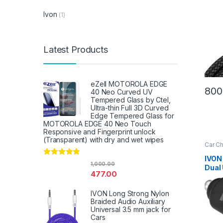
Ivon
(1)
Latest Products
eZell MOTOROLA EDGE
800
40 Neo Curved UV
Tempered Glass by Ctel,
Ultra-thin Full 3D Curved
Edge Tempered Glass for
MOTOROLA EDGE 40 Neo Touch
Responsive and Fingerprint unlock
(Transparent) with dry and wet wipes
Car C
IVON
Rated
4.67
1,000.00
Dual
out of 5
477.00
Char
Cabl
IVON Long Strong Nylon
Smar
Braided Audio Auxiliary
Universal 3.5 mm jack for
Cars