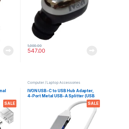
1,000.00
547.00
Computer / Laptop Accessories
nal
IVON USB-C to USB Hub Adapter,
4-Port Metal USB-A Splitter (USB
C to
3.0/2.0), 6Gbps Data Transfer –
SALE
SALE
 for
Compatible with Laptops,
r
Mobiles, Tablets, HDDs,
Keyboards, and More