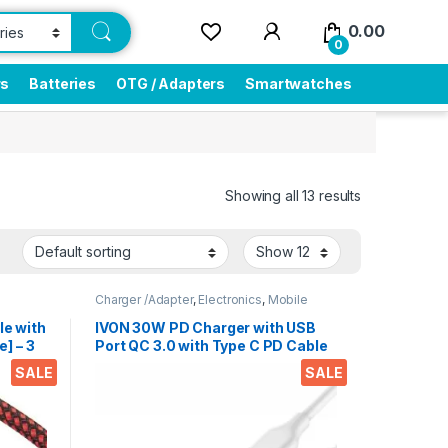
0.00
0
rs
Batteries
OTG / Adapters
Smartwatches
Showing all 13 results
Charger /Adapter
,
Electronics
,
Mobile
Accessories
e with
IVON 30W PD Charger with USB
] – 3
Port QC 3.0 with Type C PD Cable
 4-
Compatible with Smartphones,
SALE
SALE
 Music
Tablets, iPad’s etc.
ones