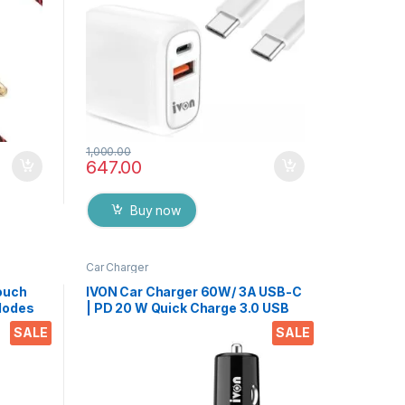
1,000.00
647.00
Buy now
Car Charger
ouch
IVON Car Charger 60W/ 3A USB-C
 Modes
| PD 20 W Quick Charge 3.0 USB
d Mic
Port Adapter with 2 Port, with
SALE
SALE
nd
Type-c Cable-Compatible with All
Smartphone, Tabs(Black)