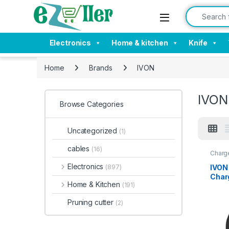
Skip to navigation
Skip to content
Search for:
Electronics
Home & kitchen
Knife
Home
Brands
IVON
IVON
Browse Categories
Uncategorized
(1)
cables
(16)
Charge
Acces
Electronics
IVON
(897)
Charg
Home & Kitchen
(191)
& Qu
with
Pruning cutter
(2)
etc.