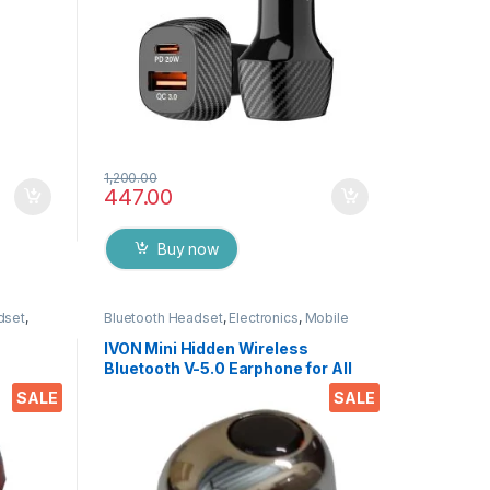
1,200.00
447.00
Buy now
dset
,
Bluetooth Headset
,
Electronics
,
Mobile
Wireless
Accessories
,
Wireless Earphones
IVON Mini Hidden Wireless
Bluetooth V-5.0 Earphone for All
APTOPS
Smartphones, Tablets, LAPTOPS
SALE
SALE
EZ768 (Black)