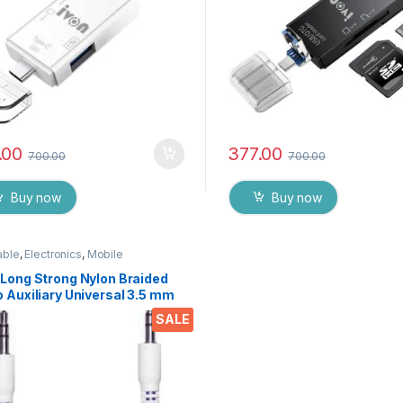
.00
377.00
700.00
700.00
Buy now
Buy now
able
,
Electronics
,
Mobile
sories
 Long Strong Nylon Braided
 Auxiliary Universal 3.5 mm
for Cars
SALE