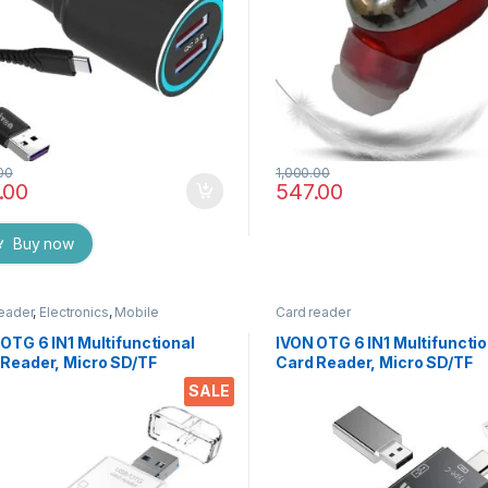
00
1,000.00
.00
547.00
Buy now
eader
,
Electronics
,
Mobile
Card reader
sories
OTG 6 IN1 Multifunctional
IVON OTG 6 IN1 Multifunctio
 Reader, Micro SD/TF
Card Reader, Micro SD/TF
nal Card Reader, USB C to
External Card Reader, USB 
SALE
 USB /USB A Convertor for
Micro USB/USB A Convertor
ging and Data Transfer
Charging and Data Transfe
(Black)