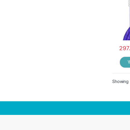
297
Showing a