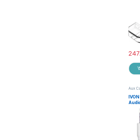
247
Aux C
Acces
IVON
Audio
jack 