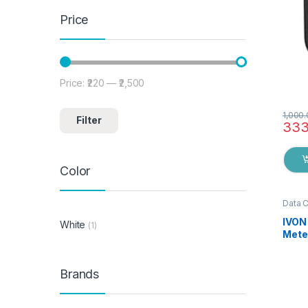
Price
Price:
₹220
—
₹2,500
Min price
Max price
1,000
Filter
333
Color
Data 
IVON
White
(1)
Mete
Brai
Fast 
Mobil
Brands