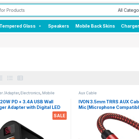
Tempered Glass
Speakers
Mobile Back Skins
Charge
r /Adapter
,
Electronics
,
Mobile
Aux Cable
sories
 20W PD + 3.4A USB Wall
IVON 3.5mm TRRS AUX Cabl
er Adapter with Digital LED
Mic [Microphone Compatible
ick Charge 3.0 Compatible
Meter Braided Audio Cable,
SALE
 Smartphones, Tablets, iPads
Pole, Compatible with Car,
Systems, Speakers,
Headphones, and Smartph