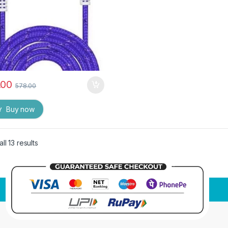
.00
578.00
Buy now
ll 13 results