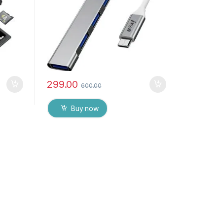
299.00
600.00
Buy now