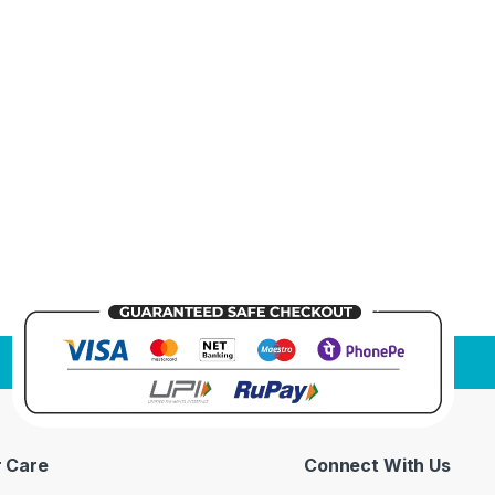
 Care
Connect With Us