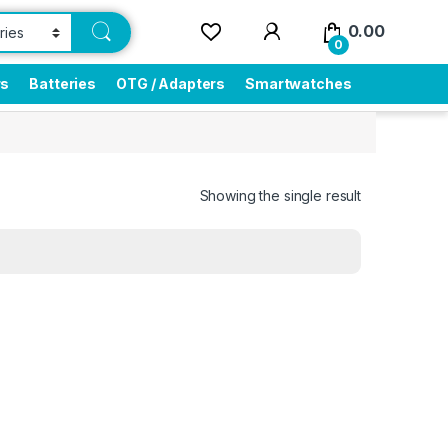
0.00
0
rs
Batteries
OTG / Adapters
Smartwatches
Showing the single result