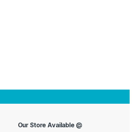
Our Store Available @