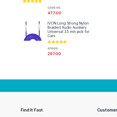
Rated
4.67
1,000.00
out of 5
477.00
IVON Long Strong Nylon
Braided Audio Auxiliary
Universal 3.5 mm jack for
Cars
Rated
4.67
578.00
out of 5
297.00
Find It Fast
Customer