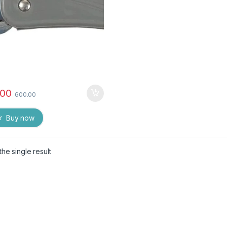
.00
600.00
Buy now
he single result