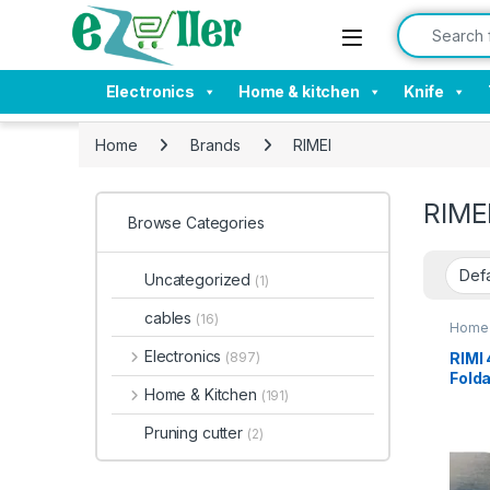
Skip to navigation
Skip to content
Search for:
Electronics
Home & kitchen
Knife
Home
Brands
RIMEI
RIME
Browse Categories
Uncategorized
(1)
cables
(16)
Home 
Electronics
RIMI 
(897)
Folda
Home & Kitchen
(191)
Cutte
Kit,O
Pruning cutter
(2)