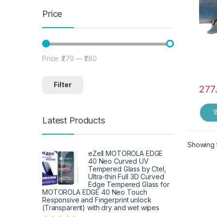
Price
Price:
₹270
—
₹280
Min price
Max price
Filter
277
Latest Products
Showing t
eZell MOTOROLA EDGE
40 Neo Curved UV
Tempered Glass by Ctel,
Ultra-thin Full 3D Curved
Edge Tempered Glass for
MOTOROLA EDGE 40 Neo Touch
Responsive and Fingerprint unlock
(Transparent) with dry and wet wipes