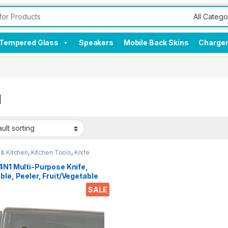
Tempered Glass
Speakers
Mobile Back Skins
Charge
I
& Kitchen
,
Kitchen Tools
,
Knife
4N1 Multi-Purpose Knife,
ble, Peeler, Fruit/Vegetable
r & Bottle opener For Travel
SALE
ffice Desk Etc..