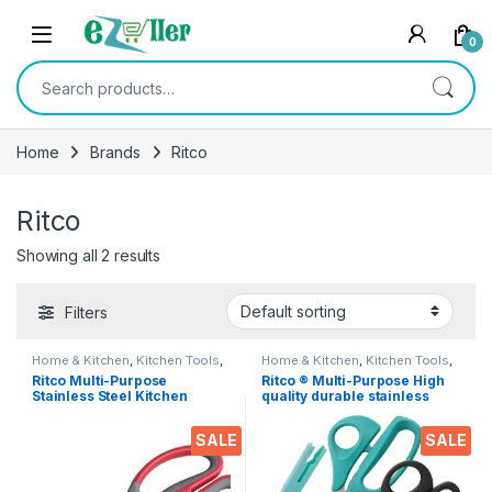
Skip to navigation
Skip to content
0
Search for:
Home
Brands
Ritco
Ritco
Showing all 2 results
Filters
Home & Kitchen
,
Kitchen Tools
,
Home & Kitchen
,
Kitchen Tools
,
Scissors
Scissors
Ritco Multi-Purpose
Ritco ® Multi-Purpose High
Stainless Steel Kitchen
quality durable stainless
Scissors Bottle Opener for
steel Scissor for office
Fish Scales, Walnut, Shrimp,
stationery, Home kitchen ,
SALE
SALE
Crab, Chicken Etc EZ530
suitable for craft paper work
etc. EZ287