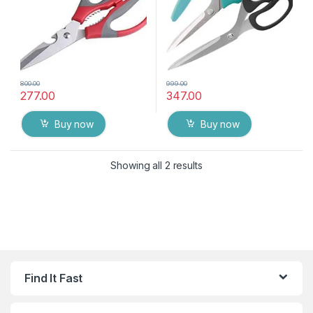
800.00
999.00
277.00
347.00
Buy now
Buy now
Showing all 2 results
Find It Fast