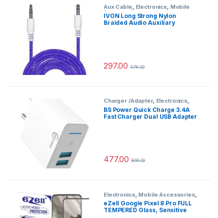
Aux Cable
,
Electronics
,
Mobile
Accessories
IVON Long Strong Nylon
Braided Audio Auxiliary
Universal 3.5 mm jack for Cars
297.00
578.00
Charger /Adapter
,
Electronics
,
Mobile Accessories
BS Power Quick Charge 3.4A
Fast Charger Dual USB Adapter
with Micro Cable EZ727(White)
477.00
800.00
Electronics
,
Mobile Accessories
,
Tempered Glass
eZell Google Pixel 8 Pro FULL
TEMPERED Glass, Sensitive
touch, Edge to Edge Full Glue