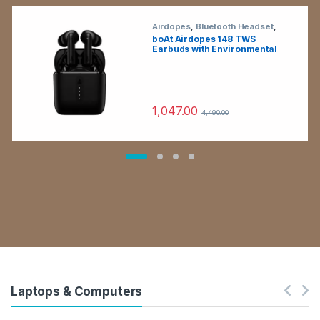
Airdopes
,
Bluetooth Headset
,
Electronics
,
Wireless Earphones
boAt Airdopes 148 TWS
Earbuds with Environmental
Noise Cancellation (IPX4
Sweat & Water Resistant, 42
Hours Playtime, Black)
1,047.00
4,490.00
Laptops & Computers