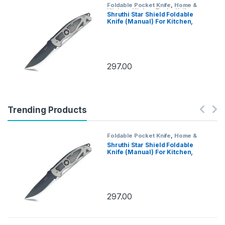
Foldable Pocket Knife
,
Home &
Kitchen
,
Kitchen Tools
,
Knife
Shruthi Star Shield Foldable
Knife (Manual) For Kitchen,
Home,Travel and Office Tool
Carbon Steel
297.00
Trending Products
Foldable Pocket Knife
,
Home &
Kitchen
,
Kitchen Tools
,
Knife
Shruthi Star Shield Foldable
Knife (Manual) For Kitchen,
Home,Travel and Office Tool
Carbon Steel
297.00