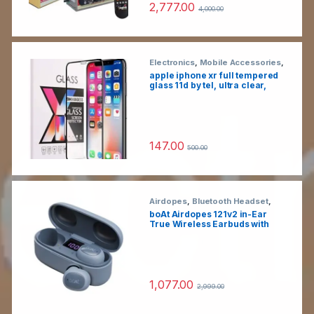
2,777.00
yoga
4,000.00
Electronics
,
Mobile Accessories
,
Tempered Glass
apple iphone xr full tempered
glass 11d by tel, ultra clear,
zero bubbles, sensitive
touch,9h hardness, anti-
scratch, anti oil stains & full
glue tempered mobile screen
protector
147.00
500.00
Airdopes
,
Bluetooth Headset
,
Electronics
,
Wireless Earphones
boAt Airdopes 121v2 in-Ear
True Wireless Earbuds with
Upto 14 Hours Playback, 8MM
Drivers, Battery Indicators,
Lightweight Earbuds &
Multifunction Controls (Active
Black, with Mic)
1,077.00
2,999.00