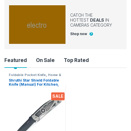
CATCH THE
HOTTEST
DEALS
IN
CAMERAS CATEGORY
Shop now
Product Carousel Tabs
Featured
On Sale
Top Rated
Foldable Pocket Knife
,
Home &
Kitchen
,
Kitchen Tools
,
Knife
Shruthi Star Shield Foldable
Knife (Manual) For Kitchen,
Home,Travel and Office Tool
Carbon Steel
SALE