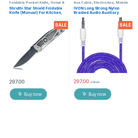
Foldable Pocket Knife
,
Home &
Aux Cable
,
Electronics
,
Mobile
Kitchen
,
Kitchen Tools
,
Knife
Accessories
Shruthi Star Shield Foldable
IVON Long Strong Nylon
Knife (Manual) For Kitchen,
Braided Audio Auxiliary
Home,Travel and Office Tool
Universal 3.5 mm jack for
Carbon Steel
Cars
SALE
SALE
297.00
297.00
578.00
Buy now
Buy now