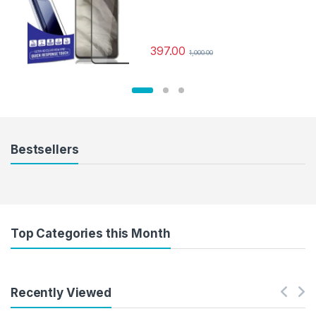
Tempered Mobile Screen
protector with Dry & Wet Wipes
(Black)
397.00
1,000.00
Bestsellers
Top Categories this Month
Recently Viewed