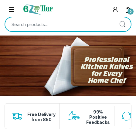
Skip to navigation
Skip to content
0
Search for:
Professional
Kitchen Knives
for Every
Home Chef
99%
Free Delivery
Positive
from $50
Feedbacks