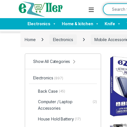
Skip to navigation
Skip to content
Search for:
Electronics
Home & kitchen
Knife
Home
Electronics
Mobile Accessori
Show All Categories
Electronics
(897)
Back Case
(45)
Computer / Laptop
(2)
Accessories
House Hold Battery
(17)