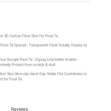
ack 3D Carbon Fiber Skin For Pixel 7a
ixel 7a Special : Transparent Clear-Greatly Display its
your Google Pixel 7a : Zigzag Line better enable
rtantly Protect from scratch & dust.
iber Skin-Non-slip Hand Grip. Matte Film Contributes to
t for Pixel 7a
leaves no stick residue or damage when removed.
Reviews