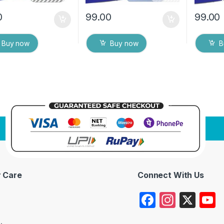
0
99.00
99.00
Buy now
Buy now
B
 Care
Connect With Us
F
In
X
a
st