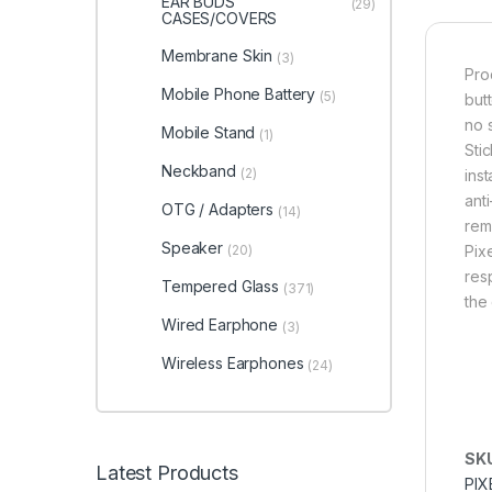
EAR BUDS
(29)
CASES/COVERS
Membrane Skin
(3)
Pro
Mobile Phone Battery
(5)
butt
no 
Mobile Stand
(1)
Sti
Neckband
(2)
ins
anti
OTG / Adapters
(14)
rem
Speaker
(20)
Pix
res
Tempered Glass
(371)
the
Wired Earphone
(3)
Wireless Earphones
(24)
SK
Latest Products
PIX