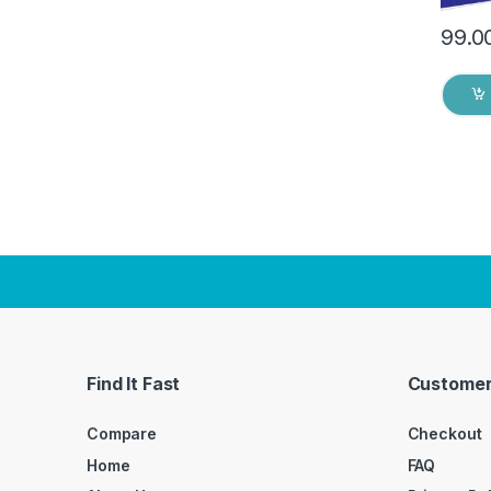
99.0
Find It Fast
Customer
Compare
Checkout
Home
FAQ