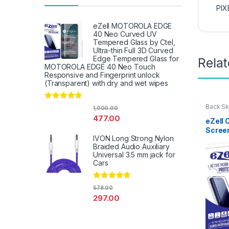
PIX
eZell MOTOROLA EDGE
40 Neo Curved UV
Tempered Glass by Ctel,
Ultra-thin Full 3D Curved
Edge Tempered Glass for
Rela
MOTOROLA EDGE 40 Neo Touch
Responsive and Fingerprint unlock
(Transparent) with dry and wet wipes
Rated
4.67
Back Sk
1,000.00
Access
out of 5
477.00
eZell 
Scree
IVON Long Strong Nylon
Protec
Braided Audio Auxiliary
3D Bac
Universal 3.5 mm jack for
Ultra-
Cars
(2 Pac
Back C
Dry W
Rated
4.67
578.00
out of 5
297.00