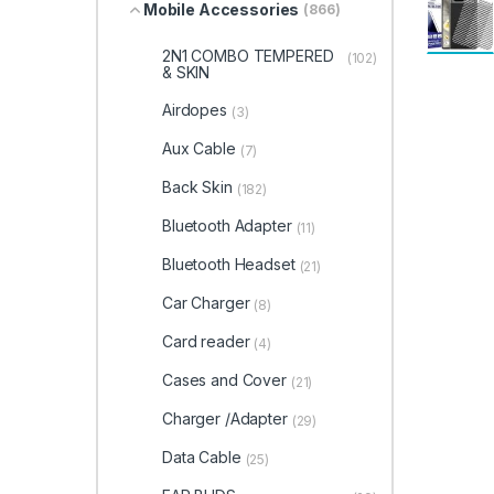
Mobile Accessories
(866)
2N1 COMBO TEMPERED
(102)
& SKIN
Airdopes
(3)
Aux Cable
(7)
Back Skin
(182)
Bluetooth Adapter
(11)
Bluetooth Headset
(21)
Car Charger
(8)
Card reader
(4)
Cases and Cover
(21)
Charger /Adapter
(29)
Data Cable
(25)