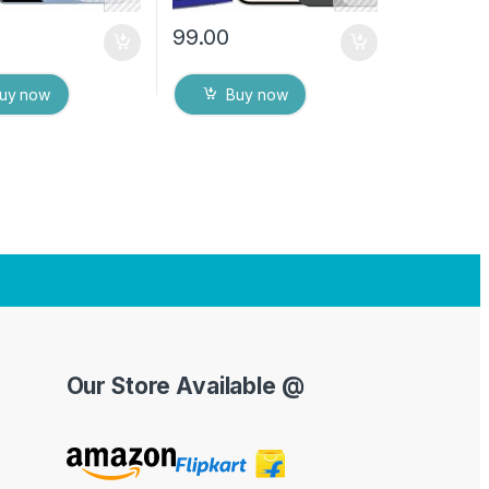
99.00
uy now
Buy now
Our Store Available @
Y
o