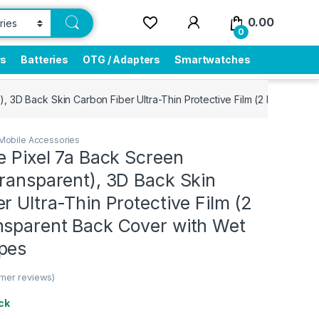
0.00
0
rs
Batteries
OTG / Adapters
Smartwatches
), 3D Back Skin Carbon Fiber Ultra-Thin Protective Film (2 Packs) T
Mobile Accessories
e Pixel 7a Back Screen
ransparent), 3D Back Skin
r Ultra-Thin Protective Film (2
nsparent Back Cover with Wet
pes
mer reviews)
ck