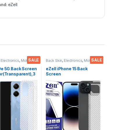
and:
eZell
SALE
SALE
,
Electronics
,
Mobile
Back Skin
,
Electronics
,
Mobile
ies
Accessories
9e 5G Back Screen
eZell iPhone 15 Back
or(Transparent),3
Screen
kin Carbon Fiber
Protector(Transparent),3
in Protective Film
D Back Skin Carbon Fiber
s) Transparent
Ultra-Thin Protective Film
ver with Wet and
(2 Packs) Transparent
es
Back Cover with Wet and
Dry Wipes