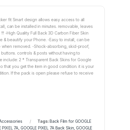
 7a Back Screen Protector(Transparent), 3D Back Skin Carbon Fib
Add to cart
Buy now
ker fit Smart design allows easy access to all
tall, can be installed in minutes. removable, leaves
!! -High Quality Full Back 3D Carbon Fiber Skin
 & beautify your Phone. -Easy to install, can be
ge when removed. -Shock-absorbing, skid-proof,
l buttons. controls & posts without having to
ge include: 2 * Transparent Back Skins for Google
hat you get the item in good condition. it is your
ition. If the pack is open please refuse to receive
Accessories
Tags:
Back Film for GOOGLE
E PIXEL 7A
,
GOOGLE PIXEL 7A Back Skin
,
GOOGLE