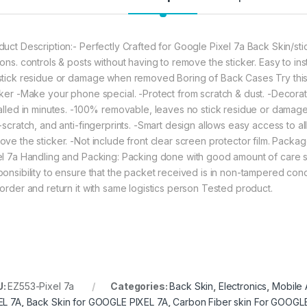
eZell Google Pixel
duct Description:- Perfectly Crafted for Google Pixel 7a Back Skin/stic
ons. controls & posts without having to remove the sticker. Easy to ins
stick residue or damage when removed Boring of Back Cases Try this !
cker -Make your phone special. -Protect from scratch & dust. -Decorate
talled in minutes. -100% removable, leaves no stick residue or dama
-scratch, and anti-fingerprints. -Smart design allows easy access to al
ove the sticker. -Not include front clear screen protector film. Packa
el 7a Handling and Packing: Packing done with good amount of care so t
ponsibility to ensure that the packet received is in non-tampered cond
 order and return it with same logistics person Tested product.
U:
EZ553-Pixel 7a
Categories:
Back Skin
,
Electronics
,
Mobile 
EL 7A
,
Back Skin for GOOGLE PIXEL 7A
,
Carbon Fiber skin For GOOGL