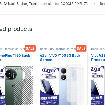
EL 7A back Sticker
,
Transparent skin for GOOGLE PIXEL 7A
Br
ted products
SALE
SALE
in
,
Electronics
,
Mobile
Back Skin
,
Electronics
,
Mobile
Back Skin
ories
Accessories
Accessor
OnePlus 11 5G Back
eZell VIVO Y100 5G Back
Vivo V2
n
Screen
Protect
tor(Transparent),
Protector(Transparent),
D Back S
k Skin Carbon Fiber
3D Back Skin Carbon Fiber
Ultra-Th
Thin Protective Film
Ultra-Thin Protective Film
(2 Pack
ks) Transparent
(2 Packs) Transparent
Back Co
over with Wet and
Back Cover with Wet and
Dry Wip
ipes
Dry Wipes