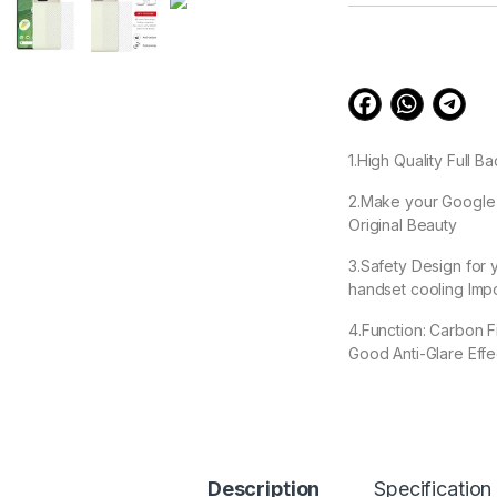
customer
ratings
1.High Quality Full B
2.Make your Google P
Original Beauty
3.Safety Design for 
handset cooling Impo
4.Function: Carbon F
Good Anti-Glare Effec
5. Ease removable, 
99.00
Description
Specification