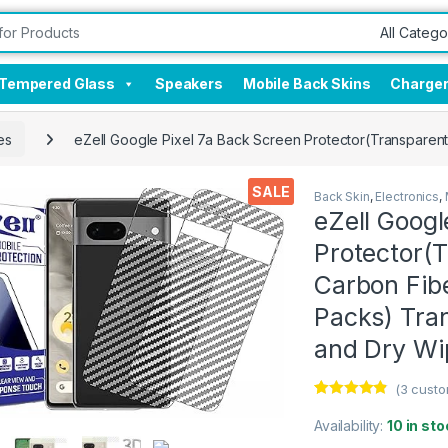
Tempered Glass
Speakers
Mobile Back Skins
Charge
es
eZell Google Pixel 7a Back Screen Protector(Transparent
SALE
Back Skin
,
Electronics
,
eZell Googl
Protector(T
Carbon Fibe
Packs) Tra
and Dry Wi
(
3
custo
Rated
3
4.67
out of 5
Availability:
10 in sto
based on