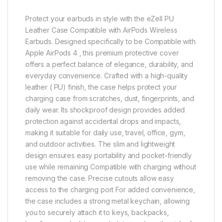
Protect your earbuds in style with the eZell PU
Leather Case Compatible with AirPods Wireless
Earbuds. Designed specifically to be Compatible with
Apple AirPods 4 , this premium protective cover
offers a perfect balance of elegance, durability, and
everyday convenience. Crafted with a high-quality
leather ( PU) finish, the case helps protect your
charging case from scratches, dust, fingerprints, and
daily wear. Its shockproof design provides added
protection against accidental drops and impacts,
making it suitable for daily use, travel, office, gym,
and outdoor activities. The slim and lightweight
design ensures easy portability and pocket-friendly
use while remaining Compatible with charging without
removing the case. Precise cutouts allow easy
access to the charging port For added convenience,
the case includes a strong metal keychain, allowing
you to securely attach it to keys, backpacks,