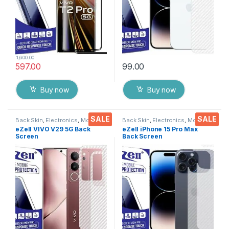
1,600.00
597.00
99.00
Buy now
Buy now
SALE
SALE
Back Skin
,
Electronics
,
Mobile
Back Skin
,
Electronics
,
Mobile
Accessories
Accessories
eZell VIVO V29 5G Back
eZell iPhone 15 Pro Max
Screen
Back Screen
Protector(Transparent),3D
Protector(Transparent), 3D
Back Skin Carbon Fiber
Back Skin Carbon Fiber
Ultra-Thin Protective Film (2
Ultra-Thin Protective Film (2
Packs) Transparent Back
Packs) Transparent Back
Cover with Wet and Dry
Cover with Wet and Dry
Wipes
Wipes