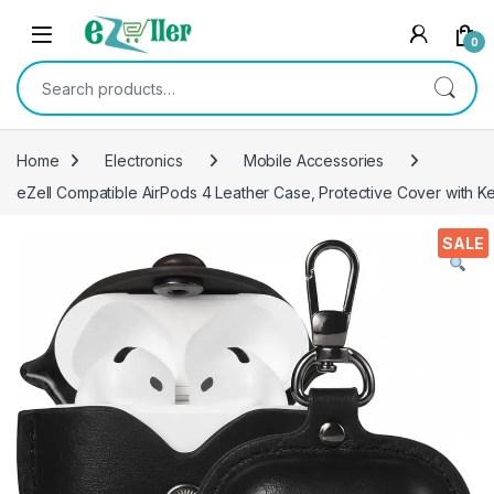
Skip to navigation
Skip to content
0
Search for:
Home
Electronics
Mobile Accessories
eZell Compatible AirPods 4 Leather Case, Protective Cover with Ke
SALE