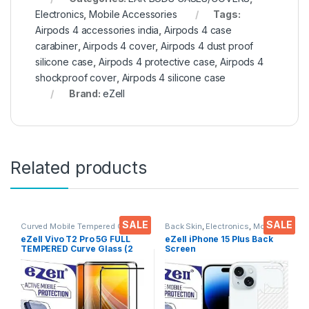
Electronics
,
Mobile Accessories
Tags:
Airpods 4 accessories india
,
Airpods 4 case
carabiner
,
Airpods 4 cover
,
Airpods 4 dust proof
silicone case
,
Airpods 4 protective case
,
Airpods 4
shockproof cover
,
Airpods 4 silicone case
Brand:
eZell
Related products
SALE
SALE
Curved Mobile Tempered Glass
,
Back Skin
,
Electronics
,
Mobile
Electronics
,
Mobile
Accessories
eZell Vivo T2 Pro 5G FULL
eZell iPhone 15 Plus Back
Accessories
,
Tempered Glass
TEMPERED Curve Glass (2
Screen
packs), Ultra clear, Zero
Protector(Transparent), 3D
Bubbles, Sensitive touch,9H
Back Skin Carbon Fiber
Hardness, Anti-Scratch
Ultra-Thin Protective Film (2
Edge to Edge Full Glue
Packs) Transparent Back
Tempered Mobile Screen
Cover with Wet and Dry
protector
Wipes