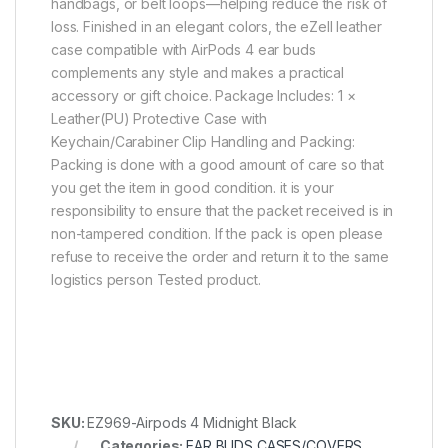
handbags, or belt loops—helping reduce the risk of
loss. Finished in an elegant colors, the eZell leather
case compatible with AirPods 4 ear buds
complements any style and makes a practical
accessory or gift choice. Package Includes: 1 ×
Leather(PU) Protective Case with
Keychain/Carabiner Clip Handling and Packing:
Packing is done with a good amount of care so that
you get the item in good condition. it is your
responsibility to ensure that the packet received is in
non-tampered condition. If the pack is open please
refuse to receive the order and return it to the same
logistics person Tested product.
SKU:
EZ969-Airpods 4 Midnight Black
Categories:
EAR BUDS CASES/COVERS
,