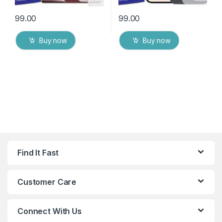
99.00
99.00
Buy now
Buy now
Find It Fast
Customer Care
Connect With Us