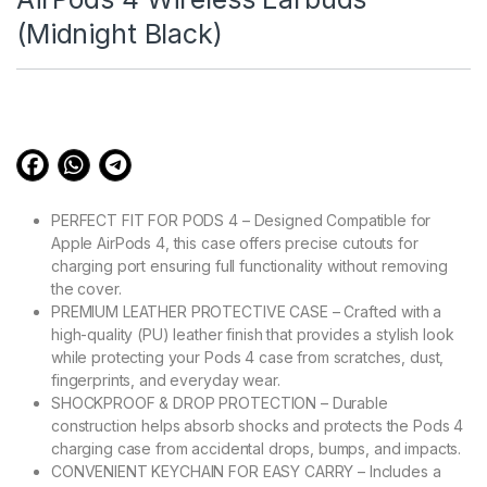
(Midnight Black)
PERFECT FIT FOR PODS 4 – Designed Compatible for
Apple AirPods 4, this case offers precise cutouts for
charging port ensuring full functionality without removing
the cover.
PREMIUM LEATHER PROTECTIVE CASE – Crafted with a
high-quality (PU) leather finish that provides a stylish look
while protecting your Pods 4 case from scratches, dust,
fingerprints, and everyday wear.
SHOCKPROOF & DROP PROTECTION – Durable
construction helps absorb shocks and protects the Pods 4
charging case from accidental drops, bumps, and impacts.
CONVENIENT KEYCHAIN FOR EASY CARRY – Includes a