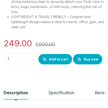
strong metal keychain to securely attach your Pods case to
keys, bags, backpacks, or belt loops, reducing the risk of
loss.
LIGHTWEIGHT & TRAVEL FRIENDLY – Compact and
lightweight design makes it ideal for travel, office, gym, and
daily use.
249.00
1,000.00
eZell Compatible AirPods 4 Leather Case, Protective Cover w
Add to cart
Buy now
Description
Specification
Revie