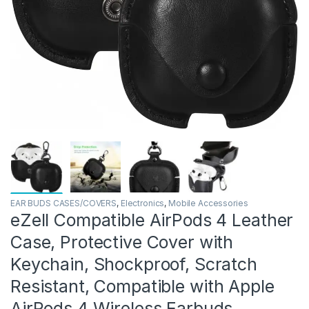
EAR BUDS CASES/COVERS
,
Electronics
,
Mobile Accessories
eZell Compatible AirPods 4 Leather
Case, Protective Cover with
Keychain, Shockproof, Scratch
Resistant, Compatible with Apple
AirPods 4 Wireless Earbuds