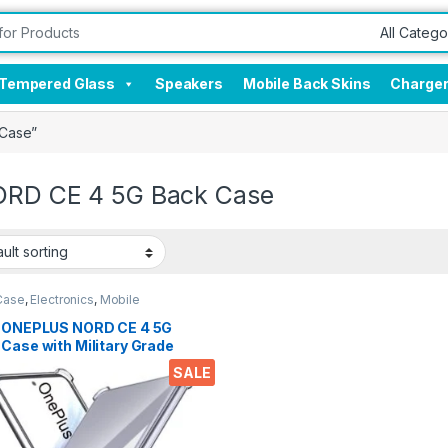
Tempered Glass
Speakers
Mobile Back Skins
Charge
 Case”
ORD CE 4 5G Back Case
Case
,
Electronics
,
Mobile
sories
l ONEPLUS NORD CE 4 5G
Case with Military Grade
er Corners, Crystal Clear
SALE
Soft Silicone Back Cover
sparent Protective
kproof Heavy Duty Pouch for
ORD CE 4 5G