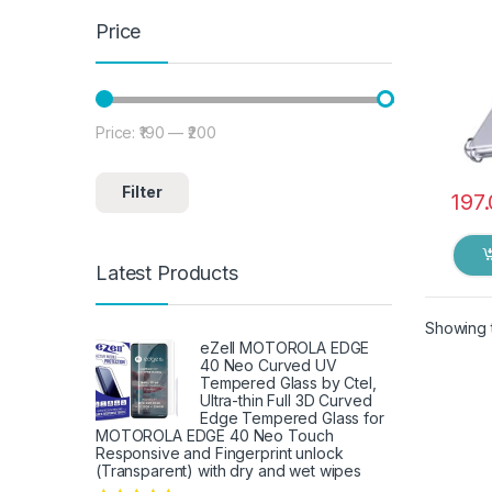
Price
Price:
₹190
—
₹200
Min price
Max price
Filter
197
Latest Products
Showing t
eZell MOTOROLA EDGE
40 Neo Curved UV
Tempered Glass by Ctel,
Ultra-thin Full 3D Curved
Edge Tempered Glass for
MOTOROLA EDGE 40 Neo Touch
Responsive and Fingerprint unlock
(Transparent) with dry and wet wipes