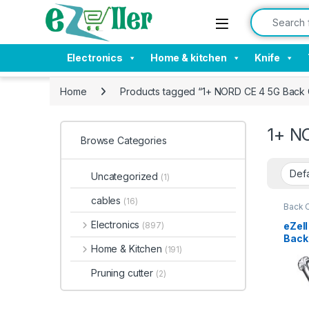
Skip to navigation
Skip to content
Search for:
Electronics
Home & kitchen
Knife
Home
Products tagged “1+ NORD CE 4 5G Back
1+ N
Browse Categories
Uncategorized
(1)
cables
(16)
Back 
Acces
Electronics
eZel
(897)
Back 
Home & Kitchen
(191)
Bump
Slim 
Pruning cutter
(2)
Tran
Shoc
1+ N