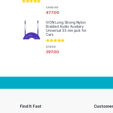
Rated
4.67
1,000.00
out of 5
477.00
IVON Long Strong Nylon
Braided Audio Auxiliary
Universal 3.5 mm jack for
Cars
Rated
4.67
578.00
out of 5
297.00
Find It Fast
Customer