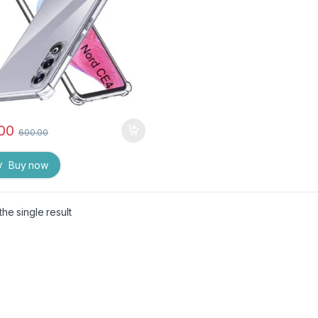
.00
600.00
Buy now
he single result