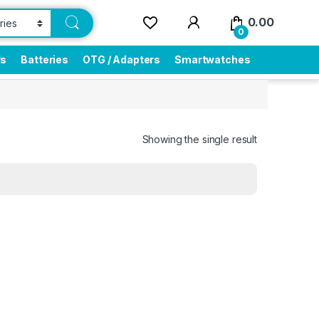
0.00
0
rs
Batteries
OTG / Adapters
Smartwatches
Showing the single result