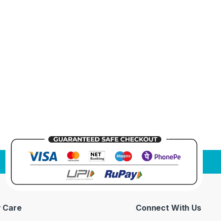
 Care
Connect With Us