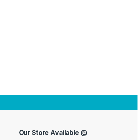
Our Store Available @