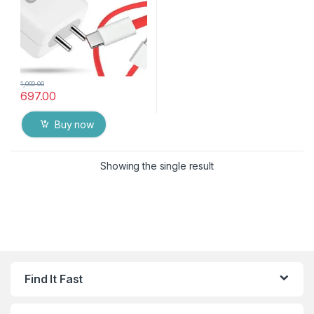
1,000.00
697.00
Buy now
Showing the single result
Find It Fast