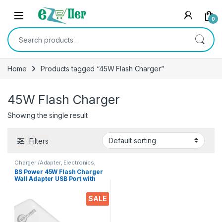
Skip to navigation
Skip to content
0
Search for:
Home
Products tagged “45W Flash Charger”
45W Flash Charger
Showing the single result
Filters
Charger /Adapter
,
Electronics
,
Mobile Accessories
BS Power 45W Flash Charger
Wall Adapter USB Port with
Type C Data Cable
Compatible with VOOC |
SALE
Dash | Warp | Chargers with 1
Meter Cable for All Android
& iOS Devices | 45W Fast
Charging with Adaptor