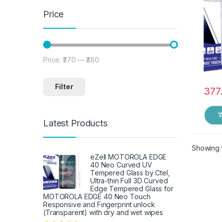
Price
Price:
₹370
—
₹380
Min price
Max price
Filter
377
Latest Products
Showing t
eZell MOTOROLA EDGE
40 Neo Curved UV
Tempered Glass by Ctel,
Ultra-thin Full 3D Curved
Edge Tempered Glass for
MOTOROLA EDGE 40 Neo Touch
Responsive and Fingerprint unlock
(Transparent) with dry and wet wipes