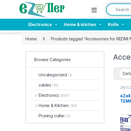
Skip to navigation
Skip to content
Search for:
Electronics
Home & kitchen
Knife
Home
Products tagged “Accessories for REDMI 
Acce
Browse Categories
Uncategorized
(1)
cables
(16)
2N1 C
Electr
Tempe
Electronics
eZel
(897)
TEMP
Home & Kitchen
(191)
Back
NOTE 
Pruning cutter
(2)
clear
with