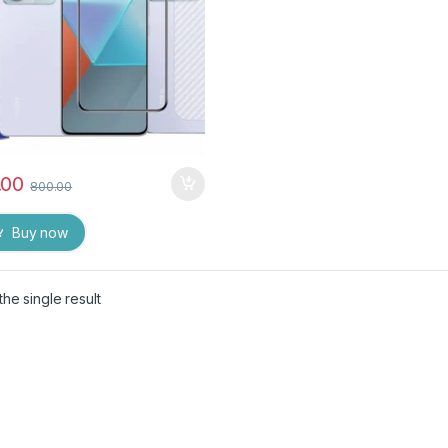
.00
800.00
Buy now
he single result