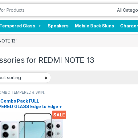
Tempered Glass
Speakers
Mobile Back Skins
Charge
NOTE 13”
ssories for REDMI NOTE 13
OMBO TEMPERED & SKIN
,
onics
,
Mobile Accessories
,
red Glass
l Combo Pack FULL
ERED GLASS Edge to Edge +
 Screen Protector for REDMI
SALE
13 (Transparent), Ultra
, 3D Carbon Fibre Ultra-Thin
 wet & Dry Wipes