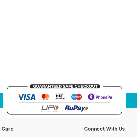
 Care
Connect With Us