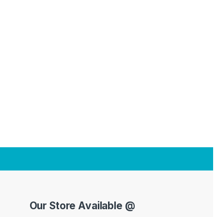
Our Store Available @