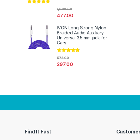
Rated
4.67
1,000.00
out of 5
477.00
IVON Long Strong Nylon
Braided Audio Auxiliary
Universal 3.5 mm jack for
Cars
Rated
4.67
578.00
out of 5
297.00
Find It Fast
Customer