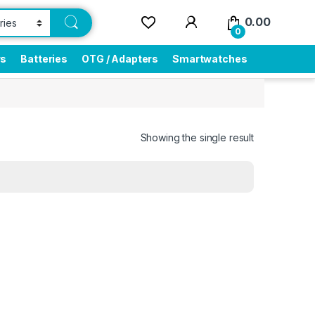
0.00
0
rs
Batteries
OTG / Adapters
Smartwatches
Showing the single result