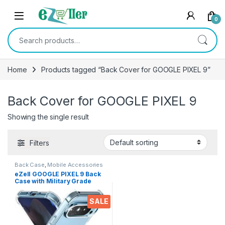
Skip to navigation
Skip to content
0
Search for:
Home
Products tagged “Back Cover for GOOGLE PIXEL 9”
Back Cover for GOOGLE PIXEL 9
Showing the single result
Filters
Back Case
,
Mobile Accessories
eZell GOOGLE PIXEL 9 Back
Case with Military Grade
Bumper Corners, Crystal
Clear Slim Soft Silicone Back
SALE
Cover Transparent
Protective Shockproof Heavy
Duty Pouch for