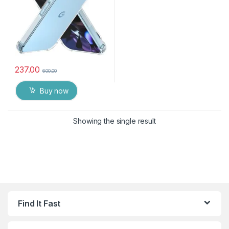
237.00
600.00
Buy now
Showing the single result
Find It Fast