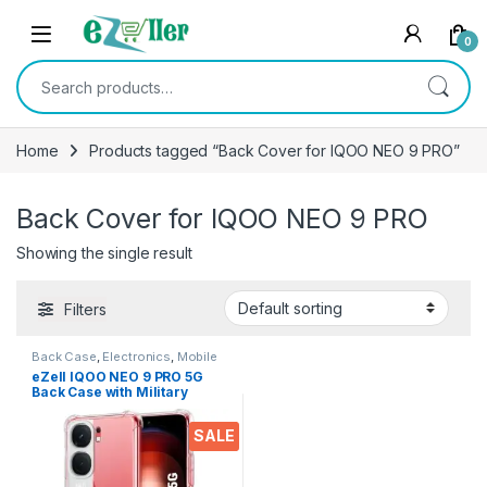
Skip to navigation
Skip to content
0
Search for:
Home
Products tagged “Back Cover for IQOO NEO 9 PRO”
Back Cover for IQOO NEO 9 PRO
Showing the single result
Filters
Back Case
,
Electronics
,
Mobile
Accessories
eZell IQOO NEO 9 PRO 5G
Back Case with Military
Grade Bumper Corners,
Crystal Clear Slim Soft
SALE
Silicone Back Cover
Transparent Protective
Shockproof Heavy Duty
Pouch for IQOO NEO 9 PRO