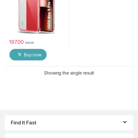
197.00
600.00
Buy now
Showing the single result
Find It Fast