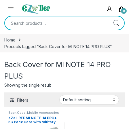
Skip to navigation
Skip to content
0
Search for:
Home
Products tagged “Back Cover for MI NOTE 14 PRO PLUS”
Back Cover for MI NOTE 14 PRO
PLUS
Showing the single result
Filters
Back Case
,
Mobile Accessories
eZell REDMI NOTE 14 PRO+
5G Back Case with Military
Grade Bumper Corners,