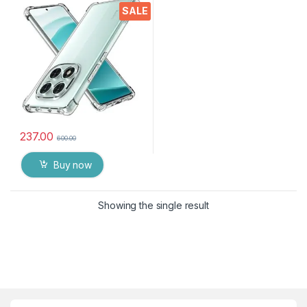
Crystal Clear Slim Soft
SALE
Silicone Back Cover
Transparent Protective
Shockproof Heavy Duty
Pouch for MI NOTE 14Pro
Plus
237.00
600.00
Buy now
Showing the single result