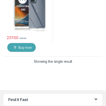
Shockproof Heavy Duty
Pouch for MOTO G85 5G
237.00
600.00
Buy now
Showing the single result
Find It Fast