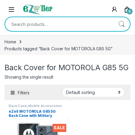
Skip to navigation
Skip to content
0
Search for:
Home
Products tagged “Back Cover for MOTOROLA G85 5G”
Back Cover for MOTOROLA G85 5G
Showing the single result
Filters
Back Case
,
Mobile Accessories
eZell MOTOROLA G85 5G
Back Case with Military
Grade Bumper Corners,
Crystal Clear Slim Soft
SALE
Silicone Back Cover
Transparent Protective