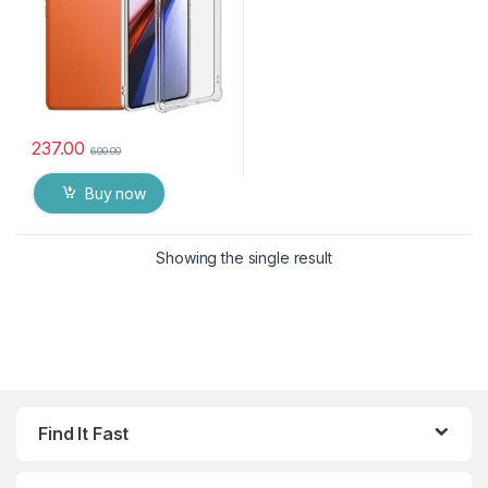
237.00
600.00
Buy now
Showing the single result
Find It Fast