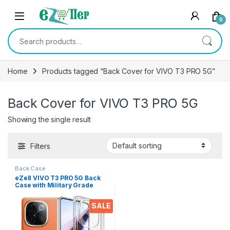
Skip to navigation
Skip to content
0
Search for:
Home
Products tagged “Back Cover for VIVO T3 PRO 5G”
Back Cover for VIVO T3 PRO 5G
Showing the single result
Filters
Back Case
eZell VIVO T3 PRO 5G Back
Case with Military Grade
Bumper Corners, Crystal
Clear Slim Soft Silicone Back
SALE
Cover Transparent
Protective Shockproof Heavy
Duty Pouch for VIVO T3 PRO