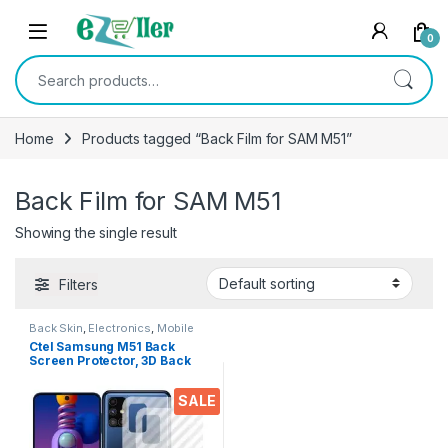
Skip to navigation
Skip to content
0
Search for:
Home
Products tagged “Back Film for SAM M51”
Back Film for SAM M51
Showing the single result
Filters
Back Skin
,
Electronics
,
Mobile
Accessories
Ctel Samsung M51 Back
Screen Protector, 3D Back
Skin Carbon Fiber Ultra-Thin
Protective Film (2 Packs)
SALE
Transparent Back Cover