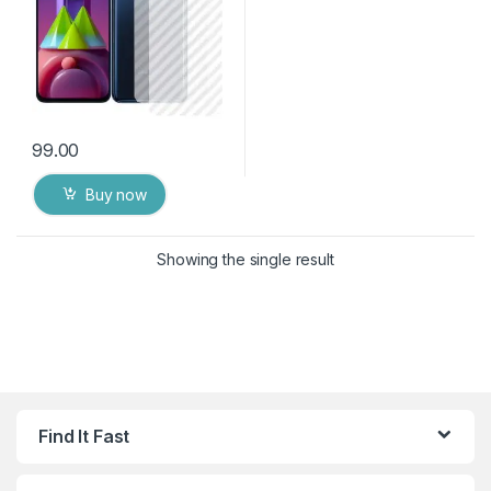
99.00
Buy now
Showing the single result
Find It Fast