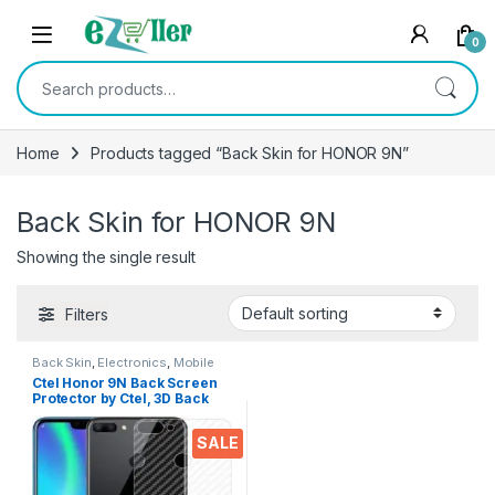
Skip to navigation
Skip to content
0
Search for:
Home
Products tagged “Back Skin for HONOR 9N”
Back Skin for HONOR 9N
Showing the single result
Filters
Back Skin
,
Electronics
,
Mobile
Accessories
Ctel Honor 9N Back Screen
Protector by Ctel, 3D Back
Skin Carbon Fiber Ultra-Thin
Protective Film (2 Packs)
SALE
Transparent Back Cover for
Honor 9N