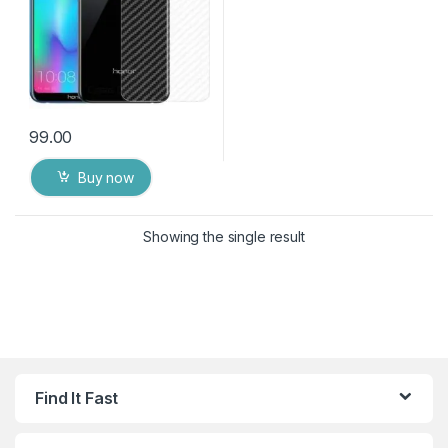
99.00
Buy now
Showing the single result
Find It Fast