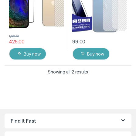
1,000.00
425.00
99.00
Buy now
Buy now
Showing all 2 results
Find It Fast