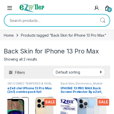
Skip to navigation
Skip to content
0
Search for:
Home
Products tagged “Back Skin for IPhone 13 Pro Max”
Back Skin for IPhone 13 Pro Max
Showing all 2 results
Filters
2N1 COMBO TEMPERED & SKIN
,
Back Skin
,
Electronics
,
Mobile
Electronics
Accessories
eZell ctel IPhone 13 Pro Max
IPHONE 13 PRO MAX Back
(2n1) combo pack full
Screen Protector By eZell,
tempered glass (Black) +
3D Back Skin Carbon Fiber
Back screen protector 3d
Ultra-Thin Protective Film (2
SALE
SALE
carbon fibre ultra-thin back
Packs) Transparent Back
skin
Cover For 13 PRO MAX