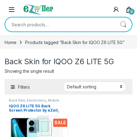
Skip to navigation
Skip to content
0
Search for:
Home
Products tagged “Back Skin for IQOO Z6 LITE 5G”
Back Skin for IQOO Z6 LITE 5G
Showing the single result
Filters
Back Skin
,
Electronics
,
Mobile
Accessories
IQOO Z6 LITE 5G Back
Screen Protector by eZell,
3D Back Skin Carbon Fiber
Ultra-Thin Protective Film (2
SALE
Packs) Transparent Back
Cover for IQOO Z6 LITE 5G