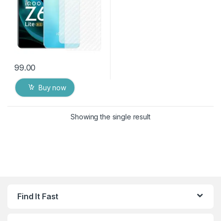
99.00
Buy now
Showing the single result
Find It Fast