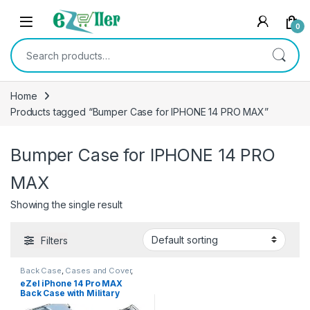
Skip to navigation
Skip to content
0
Search for:
Home
Products tagged “Bumper Case for IPHONE 14 PRO MAX”
Bumper Case for IPHONE 14 PRO
MAX
Showing the single result
Filters
Back Case
,
Cases and Cover
,
Electronics
,
Mobile Accessories
eZel iPhone 14 Pro MAX
Back Case with Military
Grade Bumper Corners,