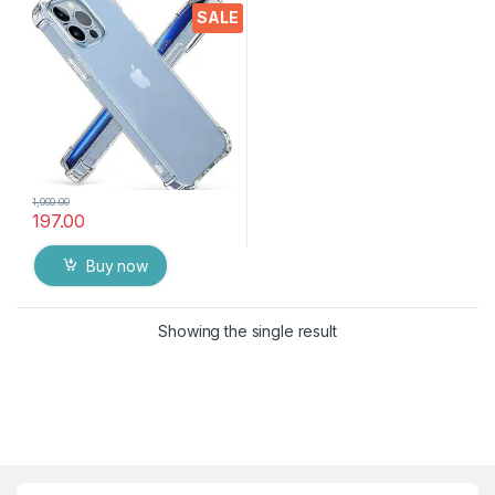
Crystal Clear Slim Soft
SALE
Silicone Back Cover
Transparent Protective
Shockproof Heavy Duty
Pouch
1,000.00
197.00
Buy now
Showing the single result