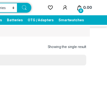
0.00
0
rs
Batteries
OTG / Adapters
Smartwatches
Showing the single result