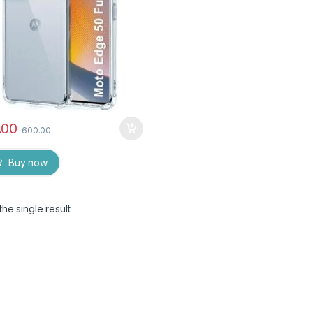
.00
600.00
Buy now
he single result