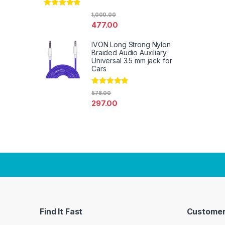
Rated
4.67
1,000.00
out of 5
477.00
IVON Long Strong Nylon
Braided Audio Auxiliary
Universal 3.5 mm jack for
Cars
Rated
4.67
578.00
out of 5
297.00
Find It Fast
Customer