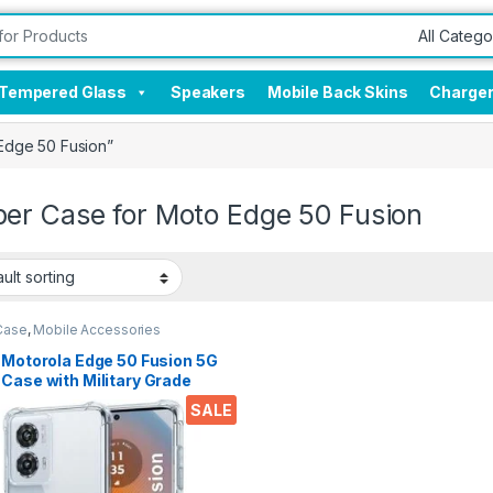
Tempered Glass
Speakers
Mobile Back Skins
Charge
Edge 50 Fusion”
er Case for Moto Edge 50 Fusion
Case
,
Mobile Accessories
 Motorola Edge 50 Fusion 5G
Case with Military Grade
er Corners, Crystal Clear
SALE
Soft Silicone Back Cover
sparent Protective
kproof Heavy Duty Pouch for
 Edge 50 Fusion