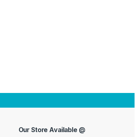
Our Store Available @