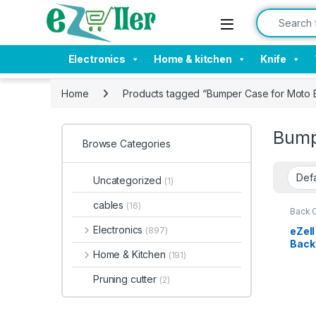
Skip to navigation
Skip to content
Search for:
Electronics
Home & kitchen
Knife
Home
Products tagged “Bumper Case for Moto 
Bump
Browse Categories
Uncategorized
(1)
cables
(16)
Back 
Electronics
eZell
(897)
Back 
Home & Kitchen
(191)
Bump
Slim 
Pruning cutter
(2)
Tran
Shoc
Moto