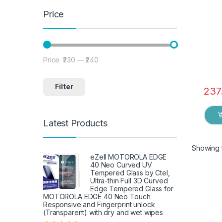
Price
Price:
₹230
—
₹240
Min price
Max price
Filter
237
Latest Products
Showing t
eZell MOTOROLA EDGE
40 Neo Curved UV
Tempered Glass by Ctel,
Ultra-thin Full 3D Curved
Edge Tempered Glass for
MOTOROLA EDGE 40 Neo Touch
Responsive and Fingerprint unlock
(Transparent) with dry and wet wipes