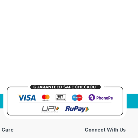
 Care
Connect With Us