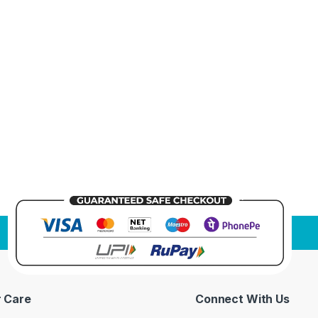
 Care
Connect With Us