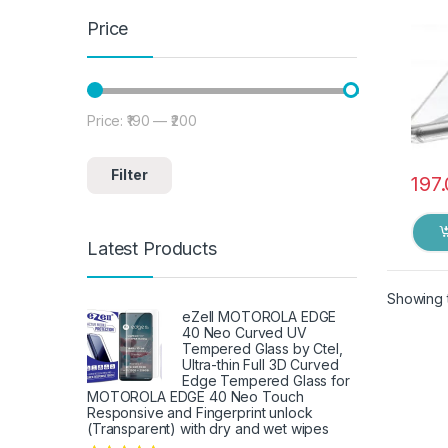
Price
Price:
₹190
—
₹200
Min price
Max price
Filter
197
Latest Products
Showing t
eZell MOTOROLA EDGE
40 Neo Curved UV
Tempered Glass by Ctel,
Ultra-thin Full 3D Curved
Edge Tempered Glass for
MOTOROLA EDGE 40 Neo Touch
Responsive and Fingerprint unlock
(Transparent) with dry and wet wipes