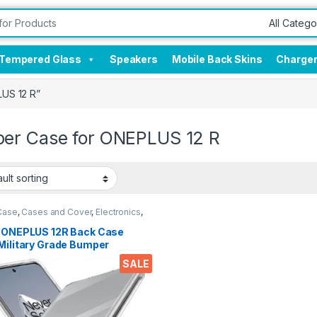
Tempered Glass
Speakers
Mobile Back Skins
Charge
US 12 R”
er Case for ONEPLUS 12 R
Case
,
Cases and Cover
,
Electronics
,
e Accessories
l ONEPLUS 12R Back Case
Military Grade Bumper
rs, Crystal Clear Slim Soft
SALE
cone Back Cover Transparent
ective Shockproof Heavy
Pouch for 1+ 12R