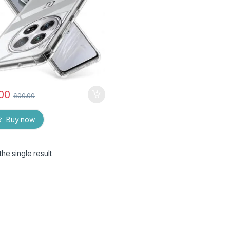
.00
600.00
Buy now
he single result