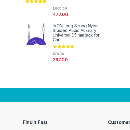
Rated
4.67
1,000.00
out of 5
477.00
IVON Long Strong Nylon
Braided Audio Auxiliary
Universal 3.5 mm jack for
Cars
Rated
4.67
578.00
out of 5
297.00
Find It Fast
Customer