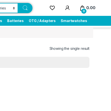
0.00
0
rs
Batteries
OTG / Adapters
Smartwatches
Showing the single result