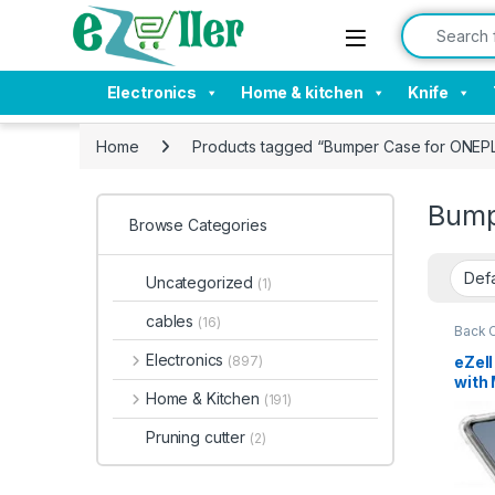
Skip to navigation
Skip to content
Search for:
Electronics
Home & kitchen
Knife
Home
Products tagged “Bumper Case for ONEPL
Bump
Browse Categories
Uncategorized
(1)
cables
(16)
Back 
Mobil
Electronics
eZel
(897)
with 
Home & Kitchen
(191)
Corne
Sili
Pruning cutter
(2)
Prot
Duty 