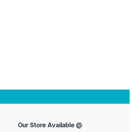
Our Store Available @