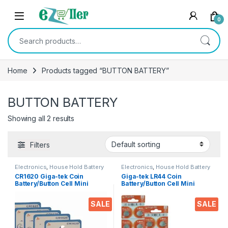
Skip to navigation
Skip to content
0
Search for:
Home
Products tagged “BUTTON BATTERY”
BUTTON BATTERY
Showing all 2 results
Filters
Electronics
,
House Hold Battery
Electronics
,
House Hold Battery
CR1620 Giga-tek Coin
Giga-tek LR44 Coin
Battery/Button Cell Mini
Battery/Button Cell Mini
Alkaline Battery Model:
Alkaline 1.5 V Battery (20’s
CR1620 (5’s Packs Combo)
Packs) for Car Keys,
SALE
SALE
calculators, thermometers,
Electronics Toys, Small
radios, Cameras & More