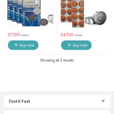
377.00
547.00
600.00
600.00
Buy now
Buy now
Showing all 2 results
Find It Fast