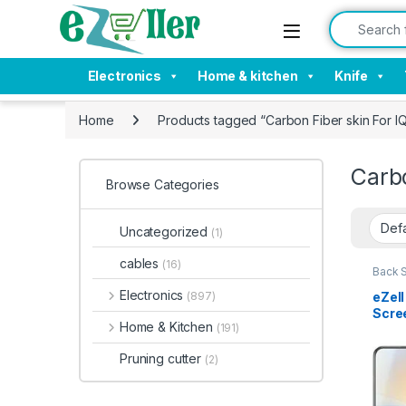
Skip to navigation
Skip to content
Search for:
Electronics
Home & kitchen
Knife
Home
Products tagged “Carbon Fiber skin For
Carb
Browse Categories
Uncategorized
(1)
cables
(16)
Back 
Acces
Electronics
eZel
(897)
Scree
Home & Kitchen
(191)
Back 
Prote
Pruning cutter
(2)
Tran
7 Le