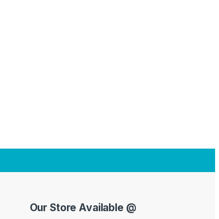
Our Store Available @