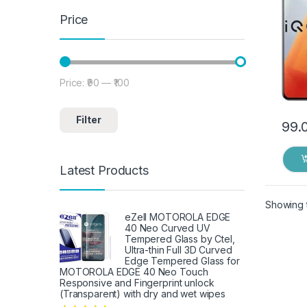
Price
Price:
₹90
—
₹100
Min price
Max price
Filter
99.
Latest Products
Showing t
eZell MOTOROLA EDGE
40 Neo Curved UV
Tempered Glass by Ctel,
Ultra-thin Full 3D Curved
Edge Tempered Glass for
MOTOROLA EDGE 40 Neo Touch
Responsive and Fingerprint unlock
(Transparent) with dry and wet wipes