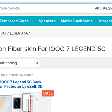
Tempered Glass
Speakers
Mobile Back Skins
Charge
 IQOO 7 LEGEND 5G”
on Fiber skin For IQOO 7 LEGEND 5G
Skin
,
Electronics
,
Mobile
sories
l iQOO 7 Legend 5G Back
n Protector by eZell, 3D
Skin Carbon Fiber Ultra-Thin
SALE
ctive Film (2 Packs)
sparent Back Cover for iQOO
gend 5G