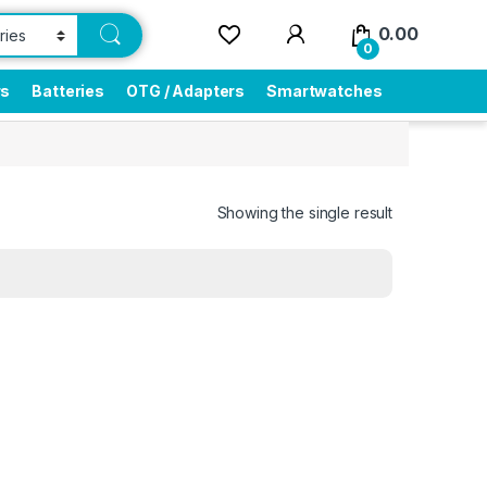
0.00
0
rs
Batteries
OTG / Adapters
Smartwatches
Showing the single result