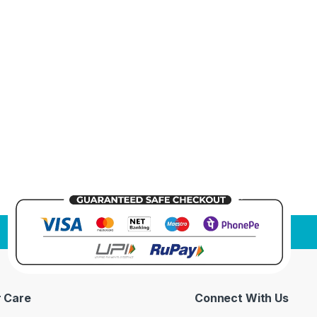
 Care
Connect With Us