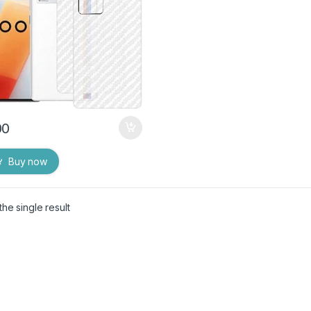
00
Buy now
he single result