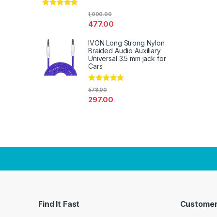
Rated
4.67
1,000.00
out of 5
477.00
IVON Long Strong Nylon
Braided Audio Auxiliary
Universal 3.5 mm jack for
Cars
Rated
4.67
578.00
out of 5
297.00
Find It Fast
Customer