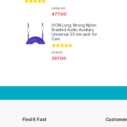
Rated
4.67
1,000.00
out of 5
477.00
IVON Long Strong Nylon
Braided Audio Auxiliary
Universal 3.5 mm jack for
Cars
Rated
4.67
578.00
out of 5
297.00
Find It Fast
Customer