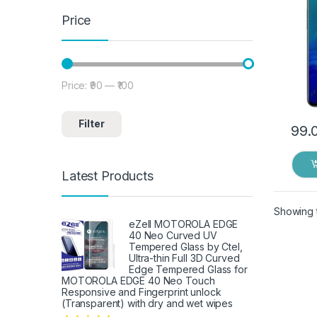
Price
Price:
₹90
—
₹100
Min price
Max price
Filter
99.
Latest Products
Showing t
eZell MOTOROLA EDGE
40 Neo Curved UV
Tempered Glass by Ctel,
Ultra-thin Full 3D Curved
Edge Tempered Glass for
MOTOROLA EDGE 40 Neo Touch
Responsive and Fingerprint unlock
(Transparent) with dry and wet wipes