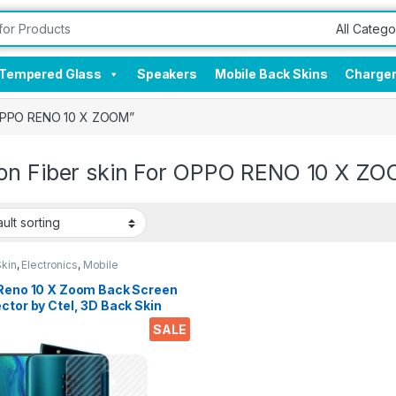
Tempered Glass
Speakers
Mobile Back Skins
Charge
r OPPO RENO 10 X ZOOM”
on Fiber skin For OPPO RENO 10 X Z
Skin
,
Electronics
,
Mobile
sories
 Reno 10 X Zoom Back Screen
ctor by Ctel, 3D Back Skin
n Fiber Ultra-Thin
SALE
ctive Film (2 Packs)
sparent Back Cover for Reno
 Zoom