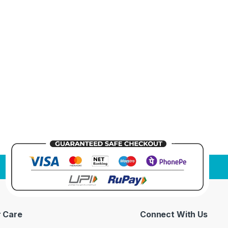
 Care
Connect With Us