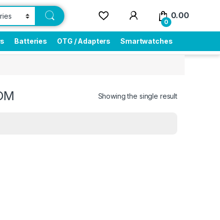
0.00
0
rs
Batteries
OTG / Adapters
Smartwatches
OOM
Showing the single result