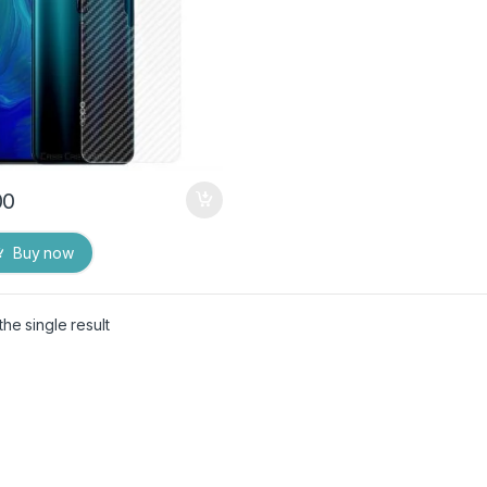
00
Buy now
he single result