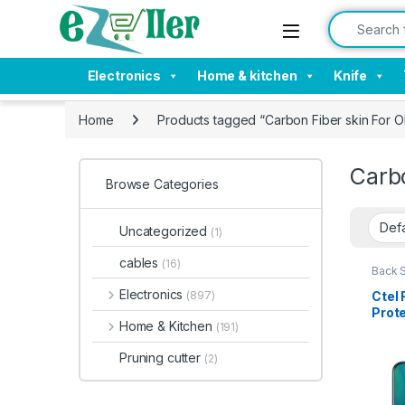
Skip to navigation
Skip to content
Search for:
Electronics
Home & kitchen
Knife
Home
Products tagged “Carbon Fiber skin Fo
Carb
Browse Categories
Uncategorized
(1)
cables
(16)
Back 
Acces
Electronics
Ctel
(897)
Prote
Home & Kitchen
(191)
Carbo
Prote
Pruning cutter
(2)
Tran
10 X