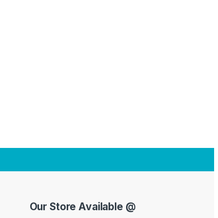
Our Store Available @