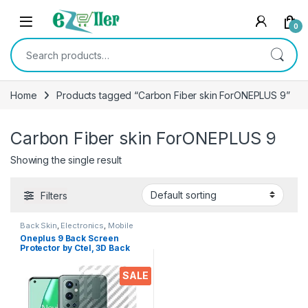
Skip to navigation
Skip to content
0
Search for:
Home
Products tagged “Carbon Fiber skin ForONEPLUS 9”
Carbon Fiber skin ForONEPLUS 9
Showing the single result
Filters
Back Skin
,
Electronics
,
Mobile
Accessories
Oneplus 9 Back Screen
Protector by Ctel, 3D Back
Skin Carbon Fiber Ultra-Thin
Protective Film (2 Packs)
SALE
Transparent Back Cover for
Oneplus 9