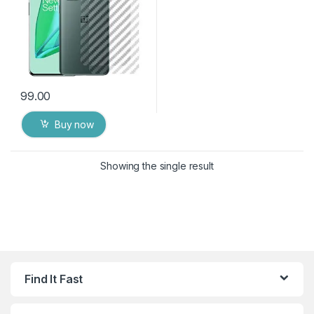
99.00
Buy now
Showing the single result
Find It Fast