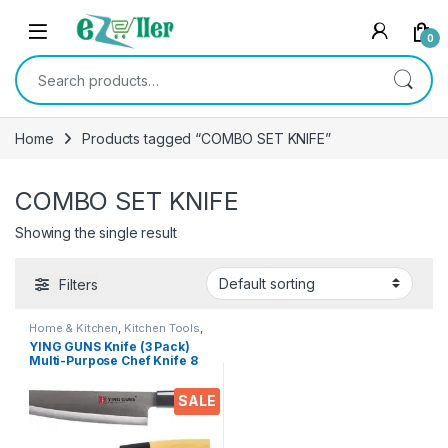
Skip to navigation
Skip to content
0
Search for:
Home
Products tagged “COMBO SET KNIFE”
COMBO SET KNIFE
Showing the single result
Filters
Home & Kitchen
,
Kitchen Tools
,
Knife
YING GUNS Knife (3 Pack)
Multi-Purpose Chef Knife 8
Inches +Large Blade 1.5
inches (WID) Chef Knife +
SALE
Chef Knife 5 inches for
Cutting Slice Dice Steak