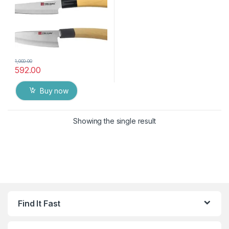
1,000.00
592.00
Buy now
Showing the single result
Find It Fast