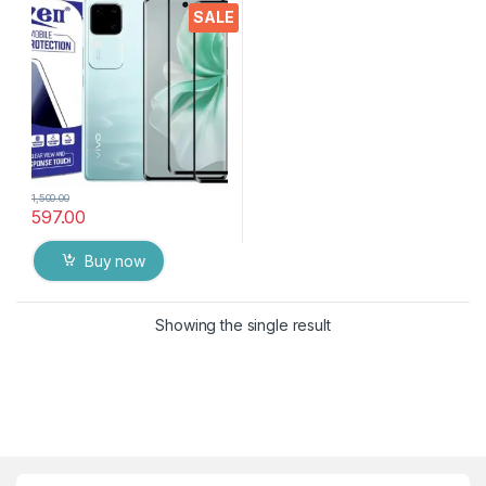
touch,9H Hardness, Edge to
SALE
Edge Full Glue Mobile
Screen protector with Dry &
Wet Wipes (Black)
1,500.00
597.00
Buy now
Showing the single result