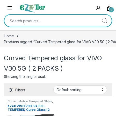
Skip to navigation
Skip to content
0
Search for:
Home
Products tagged “Curved Tempered glass for VIVO V30 5G ( 2 PA
Curved Tempered glass for VIVO
V30 5G ( 2 PACKS )
Showing the single result
Filters
Curved Mobile Tempered Glass
,
Electronics
,
Mobile
eZell VIVO V30 5G FULL
Accessories
,
Tempered Glass
TEMPERED Curve Glass (2
packs), Ultra clear, Sensitive