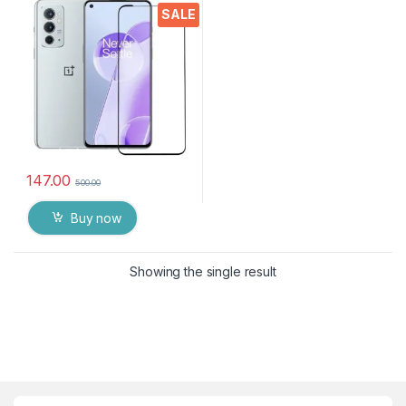
Bubbles, Sensitive touch,9H
SALE
Hardness, Anti-Scratch, Anti
oil Stains & Full Glue
Tempered Mobile Screen
protector for 1+ 9RT 5G
147.00
500.00
Buy now
Showing the single result