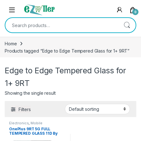
Skip to navigation
Skip to content
0
Search for:
Home
Products tagged “Edge to Edge Tempered Glass for 1+ 9RT”
Edge to Edge Tempered Glass for
1+ 9RT
Showing the single result
Filters
Electronics
,
Mobile
Accessories
,
Tempered Glass
OnePlus 9RT 5G FULL
TEMPERED GLASS 11D By
cTel, Ultra clear, Zero