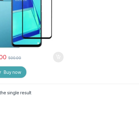
.00
500.00
Buy now
he single result