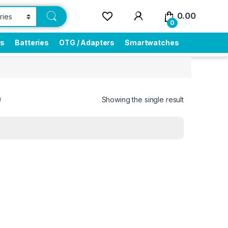
0.00
0
rs
Batteries
OTG / Adapters
Smartwatches
0
Showing the single result