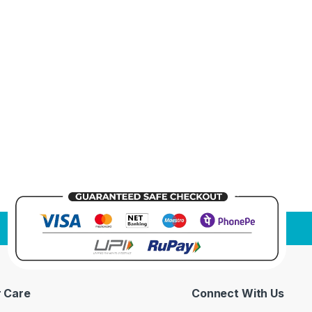
 Care
Connect With Us