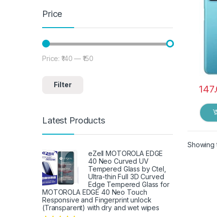
Price
Price:
₹140
—
₹150
Min price
Max price
Filter
147
Latest Products
Showing t
eZell MOTOROLA EDGE
40 Neo Curved UV
Tempered Glass by Ctel,
Ultra-thin Full 3D Curved
Edge Tempered Glass for
MOTOROLA EDGE 40 Neo Touch
Responsive and Fingerprint unlock
(Transparent) with dry and wet wipes