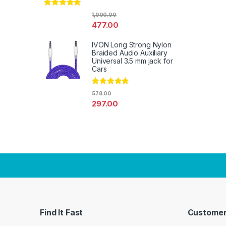
Rated
4.67
1,000.00
out of 5
477.00
IVON Long Strong Nylon
Braided Audio Auxiliary
Universal 3.5 mm jack for
Cars
Rated
4.67
578.00
out of 5
297.00
Find It Fast
Customer