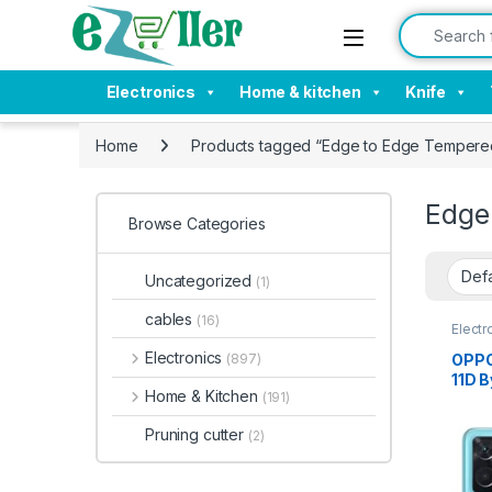
Skip to navigation
Skip to content
Search for:
Electronics
Home & kitchen
Knife
Home
Products tagged “Edge to Edge Tempered
Edge
Browse Categories
Uncategorized
(1)
cables
(16)
Electr
Tempe
Electronics
OPPO
(897)
11D B
Home & Kitchen
(191)
Bubb
Hardn
Pruning cutter
(2)
Stain
Mobi
K10