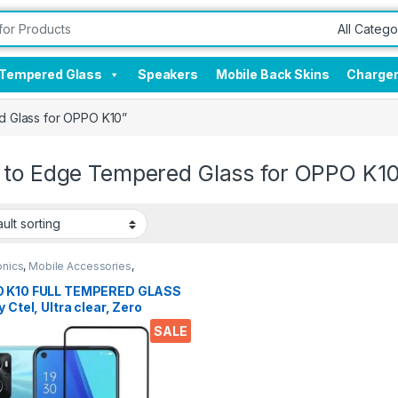
Tempered Glass
Speakers
Mobile Back Skins
Charge
 Glass for OPPO K10”
 to Edge Tempered Glass for OPPO K1
onics
,
Mobile Accessories
,
red Glass
 K10 FULL TEMPERED GLASS
y Ctel, Ultra clear, Zero
les, Sensitive touch,9H
SALE
ess, Anti-Scratch, Anti oil
s & Full Glue Tempered
le Screen protector for OPPO