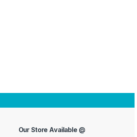
Our Store Available @