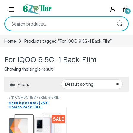
Skip to navigation
Skip to content
0
Search for:
Home
Products tagged “For IQOO 9 5G-1 Back Flim”
For IQOO 9 5G-1 Back Flim
Showing the single result
Filters
2N1 COMBO TEMPERED & SKIN
,
Electronics
,
Mobile Accessories
eZell iQOO 9 5G (2N1)
Combo Pack FULL
TEMPERED GLASS + Back
Screen Protector, Ultra
SALE
clear, 3D Carbon Fiber Ultra-
Thin, & Full Glue Tempered +
Back Cover Mobile Screen
protector