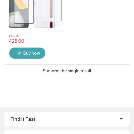
1,500.00
425.00
Buy now
Showing the single result
Find It Fast